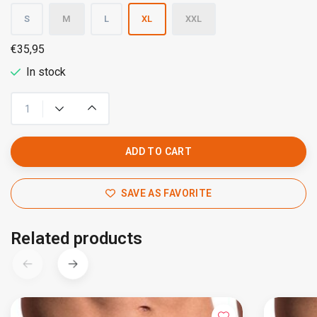
S
M
L
XL
XXL
€35,95
In stock
ADD TO CART
SAVE AS FAVORITE
Related products