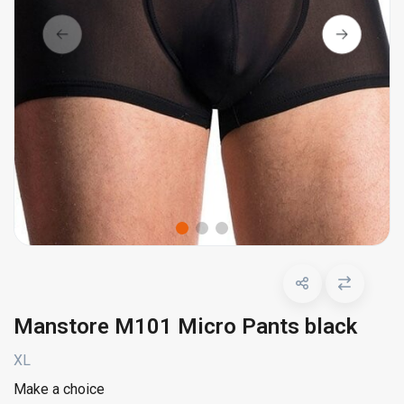
Manstore M101 Micro Pants black
XL
Make a choice