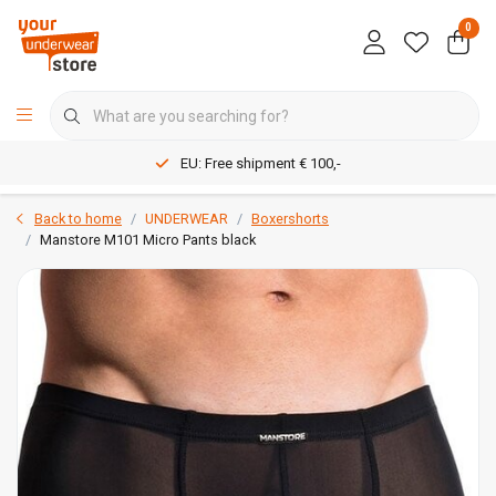
0
EU: Free shipment € 100,-
Back to home
UNDERWEAR
Boxershorts
Manstore M101 Micro Pants black