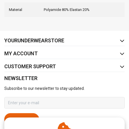
Material
Polyamide 80% Elastan 20%
FACEBOOK
INSTAGRAM
YOURUNDERWEARSTORE
MY ACCOUNT
CUSTOMER SUPPORT
NEWSLETTER
Subscribe to our newsletter to stay updated.
SUBSCRIBE