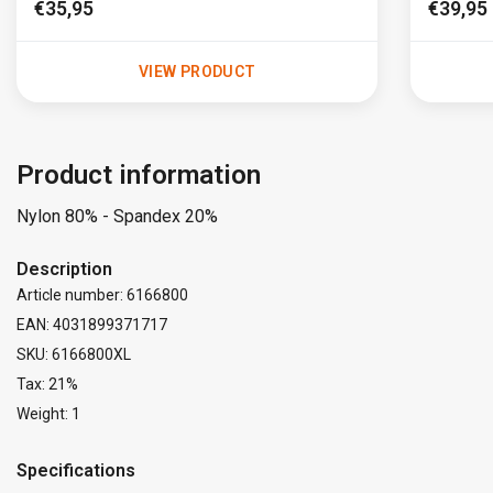
€35,95
€39,95
VIEW PRODUCT
Product information
Nylon 80% - Spandex 20%
Description
Article number: 6166800
EAN: 4031899371717
SKU: 6166800XL
Tax: 21%
Weight: 1
Specifications