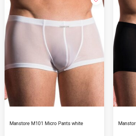
Manstore M101 Micro Pants white
Manstor