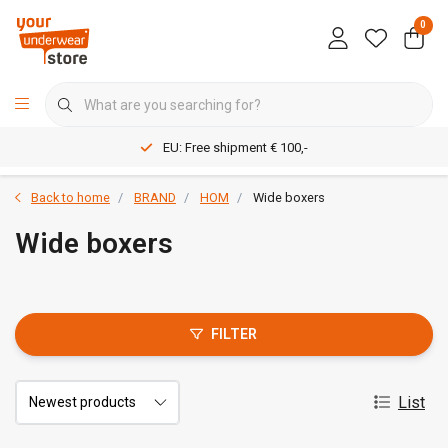
0
EU: Free shipment € 100,-
Back to home
BRAND
HOM
Wide boxers
Wide boxers
FILTER
List