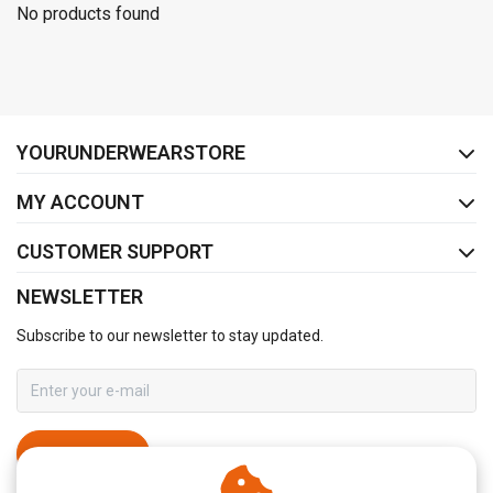
No products found
FACEBOOK
INSTAGRAM
YOURUNDERWEARSTORE
MY ACCOUNT
CUSTOMER SUPPORT
NEWSLETTER
Subscribe to our newsletter to stay updated.
SUBSCRIBE