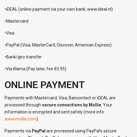
•iDEAL (online payment via your own bank, www.ideal.nl)
•Mastercard
•Visa
•PayPal (Visa, MasterCard, Discover, American Express)
•Bank/giro transfer
•Via Klarna (Pay later, fee €0.95)
ONLINE PAYMENT
Payments with Mastercard, Visa, Bancontact or iDEAL are
processed through
secure connections by Mollie
. Your
information is encrypted and sent safely (more info:
www.mollie.com
).
Payments via
PayPal
are processed using PayPal’s secure