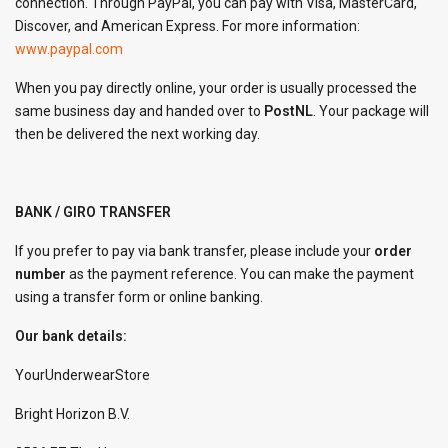
connection. Through PayPal, you can pay with Visa, MasterCard,
Discover, and American Express. For more information:
www.paypal.com
When you pay directly online, your order is usually processed the
same business day and handed over to
PostNL
. Your package will
then be delivered the next working day.
BANK / GIRO TRANSFER
If you prefer to pay via bank transfer, please include your
order
number
as the payment reference. You can make the payment
using a transfer form or online banking.
Our bank details:
YourUnderwearStore
Bright Horizon B.V.