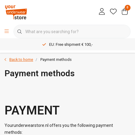
0
EU: Free shipment € 100,-
Back to home
Payment methods
Payment methods
PAYMENT
Yourunderwearstore.nl offers you the following payment
methods: