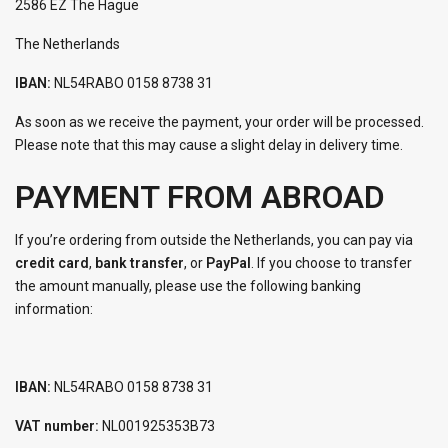
2586 EZ The Hague
The Netherlands
IBAN:
NL54RABO 0158 8738 31
As soon as we receive the payment, your order will be processed.
Please note that this may cause a slight delay in delivery time.
PAYMENT FROM ABROAD
If you’re ordering from outside the Netherlands, you can pay via
credit card
,
bank transfer
, or
PayPal
. If you choose to transfer
the amount manually, please use the following banking
information:
IBAN:
NL54RABO 0158 8738 31
VAT number:
NL001925353B73