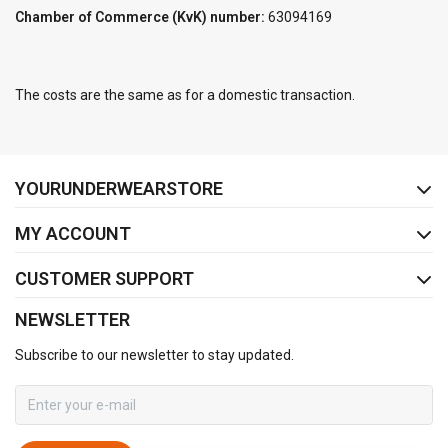
Chamber of Commerce (KvK) number:
63094169
The costs are the same as for a domestic transaction.
FACEBOOK
INSTAGRAM
YOURUNDERWEARSTORE
MY ACCOUNT
CUSTOMER SUPPORT
NEWSLETTER
Subscribe to our newsletter to stay updated.