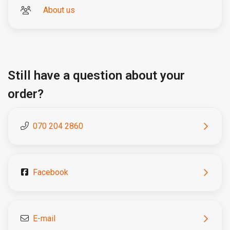
About us
Still have a question about your
order?
070 204 2860
Facebook
E-mail