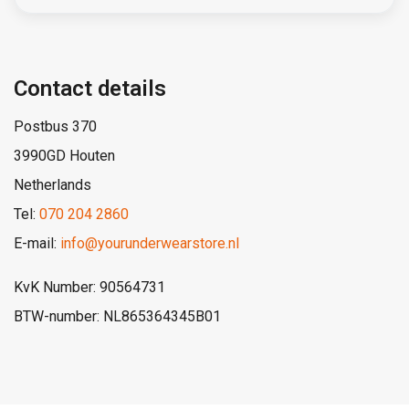
Contact details
Postbus 370
3990GD Houten
Netherlands
Tel:
070 204 2860
E-mail:
info@yourunderwearstore.nl
KvK Number: 90564731
BTW-number: NL865364345B01