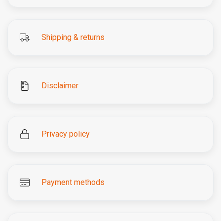
Shipping & returns
Disclaimer
Privacy policy
Payment methods