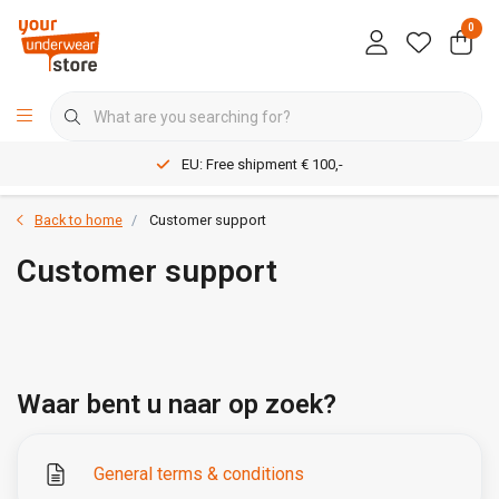
0
EU: Free shipment € 100,-
Back to home
Customer support
Customer support
Waar bent u naar op zoek?
General terms & conditions