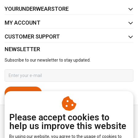
FACEBOOK
INSTAGRAM
YOURUNDERWEARSTORE
MY ACCOUNT
CUSTOMER SUPPORT
NEWSLETTER
Subscribe to our newsletter to stay updated.
SUBSCRIBE
Please accept cookies to
help us improve this website
By using our website, you agree to the usage of cookies to