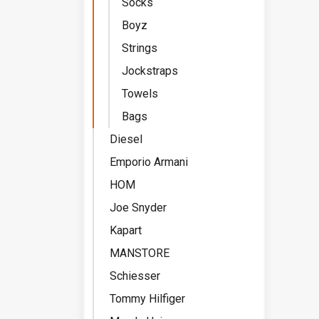
Socks
Boyz
Strings
Jockstraps
Towels
Bags
Diesel
Emporio Armani
HOM
Joe Snyder
Kapart
MANSTORE
Schiesser
Tommy Hilfiger