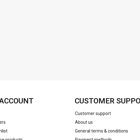
FACEBOOK
INSTAGRAM
ACCOUNT
CUSTOMER SUPP
Customer support
ers
About us
list
General terms & conditions
e products
Payment methods