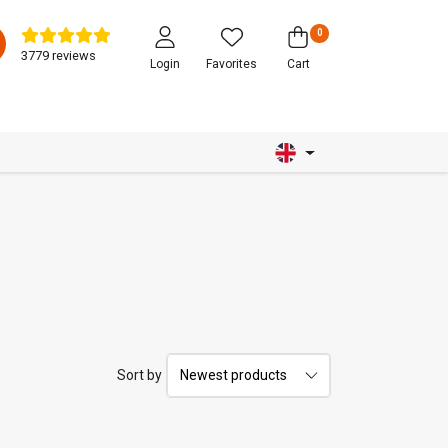
0
3779 reviews
Login
Favorites
Cart
Sort by