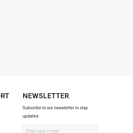
ORT
NEWSLETTER
Subscribe to our newsletter to stay
updated.