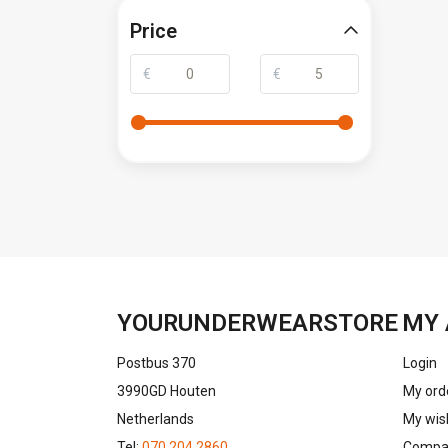
Price
€
€
YOURUNDERWEARSTORE
MY 
Postbus 370
Login
3990GD Houten
My ord
Netherlands
My wish
Tel:
070 204 2860
Compar