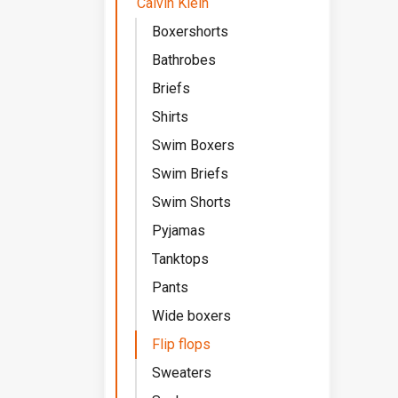
Calvin Klein
Boxershorts
Bathrobes
Briefs
Shirts
Swim Boxers
Swim Briefs
Swim Shorts
Pyjamas
Tanktops
Pants
Wide boxers
Flip flops
Sweaters