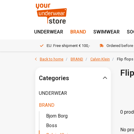
UNDERWEAR
BRAND
SWIMWEAR
SO
EU: Free shipment € 100,-
Ordered before
Back to home
BRAND
Calvin Klein
Flip flops
Fli
Categories
UNDERWEAR
BRAND
0 prod
Bjorn Borg
Boss
No pro