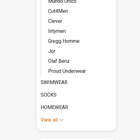
Mundo Unico
Cut4Men
Clever
Intymen
Gregg Homme
Jor
Olaf Benz
Proud Underwear
SWIMWEAR
SOCKS
HOMEWEAR
View all