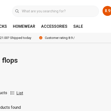
8.9
CKS
HOMEWEAR
ACCESSORIES
SALE
 21.00? Shipped today
Customer rating 8.9 / 10
p flops
ucts
List
ducts found