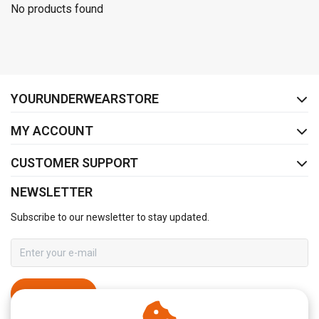
No products found
FACEBOOK
INSTAGRAM
YOURUNDERWEARSTORE
MY ACCOUNT
CUSTOMER SUPPORT
NEWSLETTER
Subscribe to our newsletter to stay updated.
SUBSCRIBE