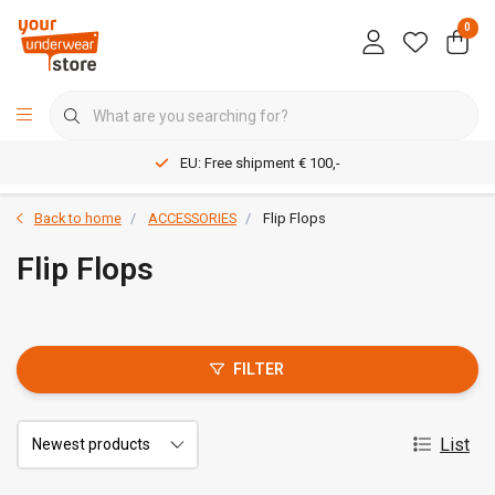
0
EU: Free shipment € 100,-
Back to home
ACCESSORIES
Flip Flops
Flip Flops
FILTER
List