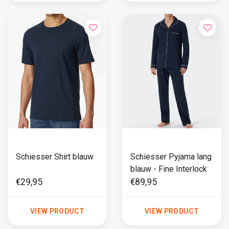
Schiesser Shirt blauw
Schiesser Pyjama lang
blauw - Fine Interlock
€29,95
€89,95
VIEW PRODUCT
VIEW PRODUCT