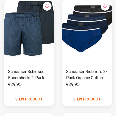
Schiesser Schiesser
Schiesser Riobriefs 3-
Boxershorts 2-Pack
Pack Organic Cotton
cotton blauw
blauw/ zwart - 95/5
€29,95
€39,95
VIEW PRODUCT
VIEW PRODUCT