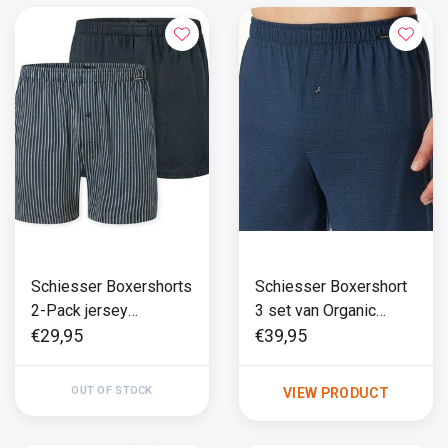
Schiesser Boxershorts
Schiesser Boxershort
2-Pack jersey
3 set van Organic
donkerblauw
Cotton Multi - 95/5
€29,95
€39,95
OUT OF STOCK
VIEW PRODUCT