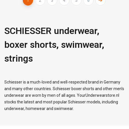
1
2
3
4
5
6
SCHIESSER underwear,
boxer shorts, swimwear,
strings
Schiesser is a much-loved and well-respected brand in Germany
and many other countries. Schiesser boxer shorts and other men's
underwear are worn by men of all ages. YourUnderwearstore.nl
stocks the latest and most popular Schiesser models, including
underwear, homewear and swimwear.
FACEBOOK
INSTAGRAM