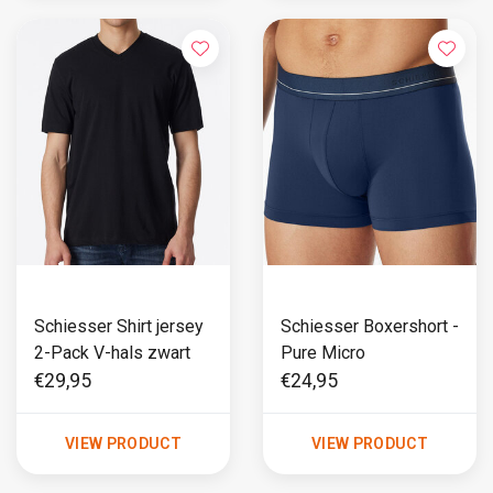
Schiesser Shirt jersey
Schiesser Boxershort -
2-Pack V-hals zwart
Pure Micro
€29,95
€24,95
VIEW PRODUCT
VIEW PRODUCT