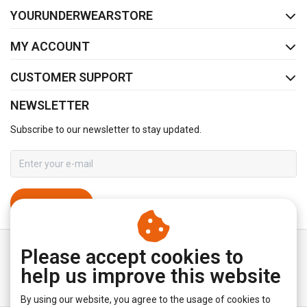
YOURUNDERWEARSTORE
MY ACCOUNT
CUSTOMER SUPPORT
NEWSLETTER
Subscribe to our newsletter to stay updated.
SUBSCRIBE
Please accept cookies to
help us improve this website
By using our website, you agree to the usage of cookies to