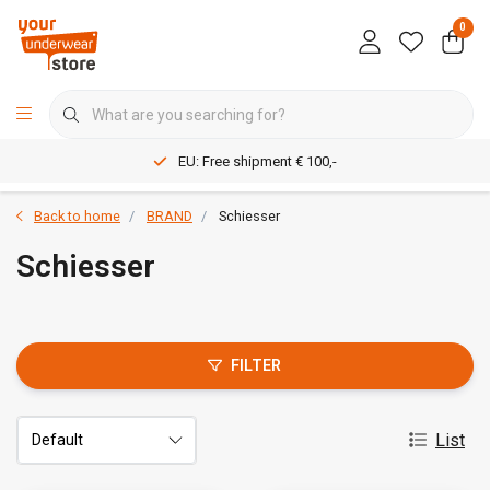
0
EU: Free shipment € 100,-
Back to home
BRAND
Schiesser
Schiesser
FILTER
List