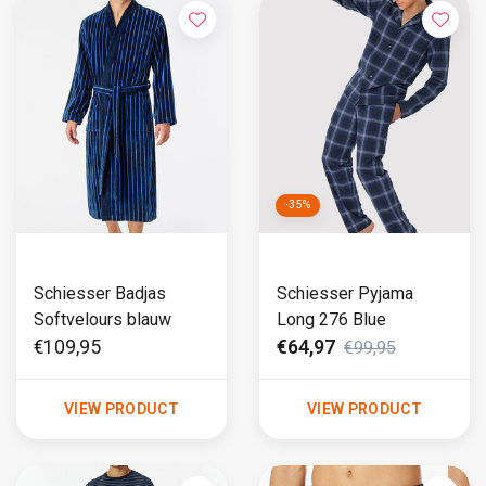
-35%
Schiesser Badjas
Schiesser Pyjama
Softvelours blauw
Long 276 Blue
€109,95
€64,97
€99,95
VIEW PRODUCT
VIEW PRODUCT