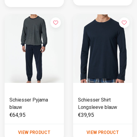
Schiesser Pyjama
Schiesser Shirt
blauw
Longsleeve blauw
€64,95
€39,95
VIEW PRODUCT
VIEW PRODUCT