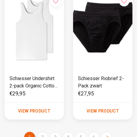
Schiesser Undershirt
Schiesser Riobrief 2-
2-pack Organic Cotton
Pack zwart
wit - 95/5
€29,95
€27,95
VIEW PRODUCT
VIEW PRODUCT