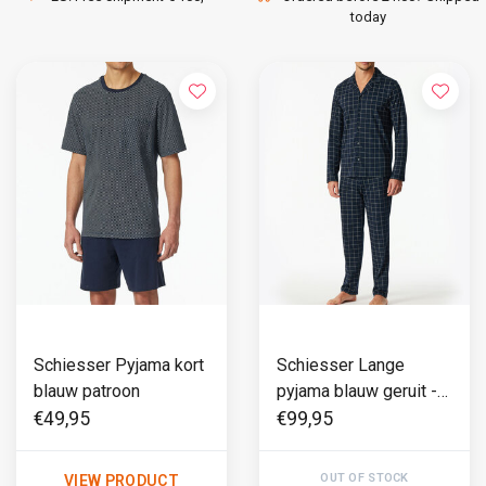
today
Schiesser Pyjama kort
Schiesser Lange
blauw patroon
pyjama blauw geruit -
Fine Interlock
€49,95
€99,95
OUT OF STOCK
VIEW PRODUCT