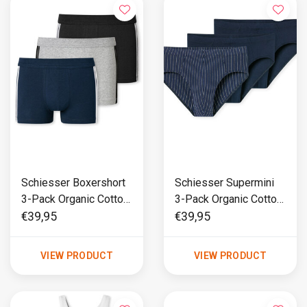
Schiesser Boxershort
Schiesser Supermini
3-Pack Organic Cotton
3-Pack Organic Cotton
Multi - 95/5
Multi - 95/5
€39,95
€39,95
VIEW PRODUCT
VIEW PRODUCT