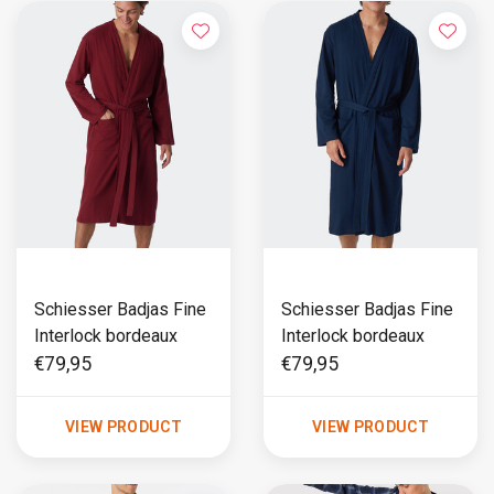
Schiesser Badjas Fine
Schiesser Badjas Fine
Interlock bordeaux
Interlock bordeaux
€79,95
€79,95
VIEW PRODUCT
VIEW PRODUCT