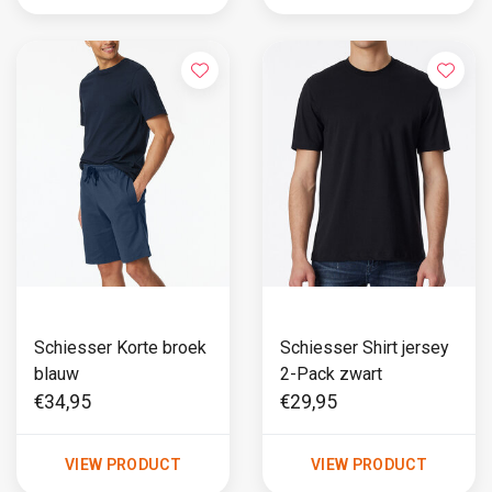
Schiesser Korte broek
Schiesser Shirt jersey
blauw
2-Pack zwart
€34,95
€29,95
VIEW PRODUCT
VIEW PRODUCT