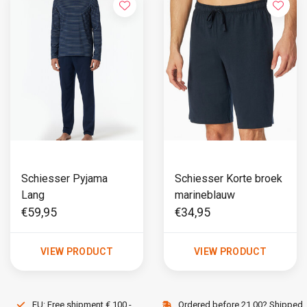
Schiesser Pyjama
Schiesser Korte broek
Lang
marineblauw
€59,95
€34,95
VIEW PRODUCT
VIEW PRODUCT
EU: Free shipment € 100,-
Ordered before 21.00? Shipped