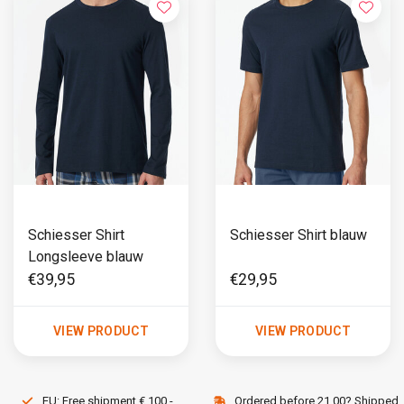
Schiesser Shirt
Schiesser Shirt blauw
Longsleeve blauw
€39,95
€29,95
VIEW PRODUCT
VIEW PRODUCT
EU: Free shipment € 100,-
Ordered before 21.00? Shipped