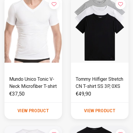
Mundo Unico Tonic V-
Tommy Hilfiger Stretch
Neck Microfiber T-shirt
CN T-shirt SS 3P, 0XS
€37,50
€49,90
VIEW PRODUCT
VIEW PRODUCT