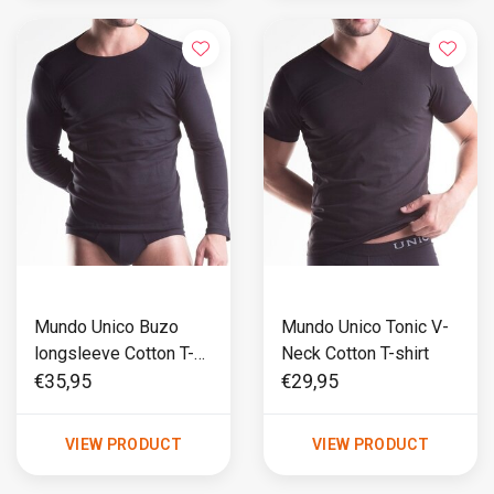
Mundo Unico Buzo
Mundo Unico Tonic V-
longsleeve Cotton T-
Neck Cotton T-shirt
shirt
€35,95
€29,95
VIEW PRODUCT
VIEW PRODUCT