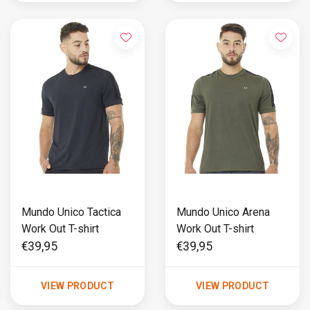
Mundo Unico Tactica
Mundo Unico Arena
Work Out T-shirt
Work Out T-shirt
€39,95
€39,95
VIEW PRODUCT
VIEW PRODUCT