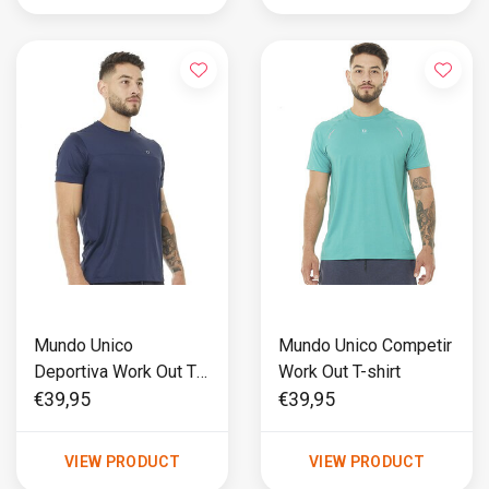
Mundo Unico
Mundo Unico Competir
Deportiva Work Out T-
Work Out T-shirt
shirt
€39,95
€39,95
VIEW PRODUCT
VIEW PRODUCT