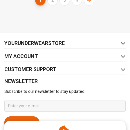
1
2
3
4
FACEBOOK
INSTAGRAM
YOURUNDERWEARSTORE
MY ACCOUNT
CUSTOMER SUPPORT
NEWSLETTER
Subscribe to our newsletter to stay updated.
SUBSCRIBE