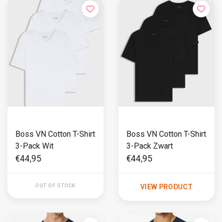
Boss VN Cotton T-Shirt
Boss VN Cotton T-Shirt
3-Pack Wit
3-Pack Zwart
€44,95
€44,95
OUT OF STOCK
VIEW PRODUCT