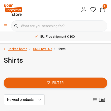
0
EU: Free shipment € 100,-
Back to home
UNDERWEAR
Shirts
Shirts
FILTER
List