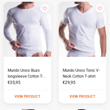
Mundo Unico Buzo
Mundo Unico Tonic V-
longsleeve Cotton T-
Neck Cotton T-shirt
shirt
€35,95
€29,95
VIEW PRODUCT
VIEW PRODUCT