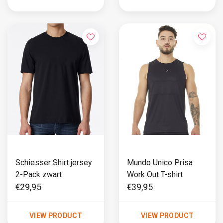
Schiesser Shirt jersey
Mundo Unico Prisa
2-Pack zwart
Work Out T-shirt
€29,95
€39,95
VIEW PRODUCT
VIEW PRODUCT