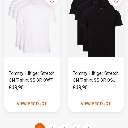
Tommy Hilfiger Stretch
Tommy Hilfiger Stretch
CN T-shirt SS 3P, 0WT
CN T-shirt SS 3P, 0SJ
€49,90
€49,90
VIEW PRODUCT
VIEW PRODUCT