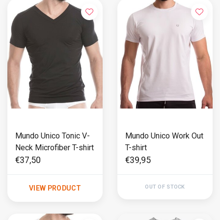
Mundo Unico Tonic V-
Mundo Unico Work Out
Neck Microfiber T-shirt
T-shirt
€37,50
€39,95
OUT OF STOCK
VIEW PRODUCT