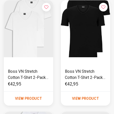
Boss VN Stretch
Boss VN Stretch
Cotton T-Shirt 2-Pack
Cotton T-Shirt 2-Pack
Wit
Zwart
€42,95
€42,95
VIEW PRODUCT
VIEW PRODUCT