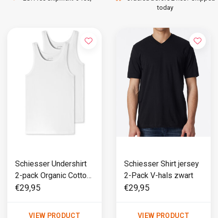
today
Schiesser Undershirt
Schiesser Shirt jersey
2-pack Organic Cotton
2-Pack V-hals zwart
wit - 95/5
€29,95
€29,95
VIEW PRODUCT
VIEW PRODUCT