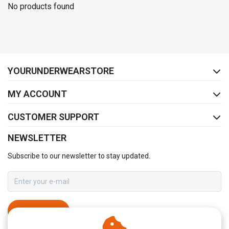
No products found
FACEBOOK
INSTAGRAM
YOURUNDERWEARSTORE
MY ACCOUNT
CUSTOMER SUPPORT
NEWSLETTER
Subscribe to our newsletter to stay updated.
SUBSCRIBE