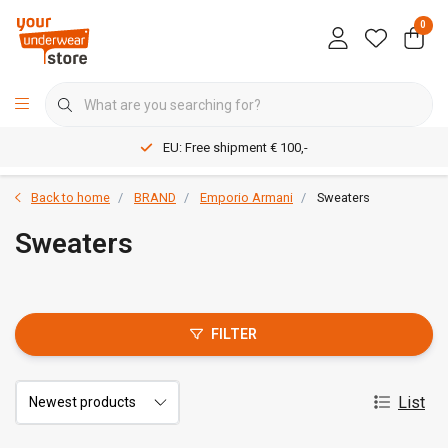
0
EU: Free shipment € 100,-
Back to home
BRAND
Emporio Armani
Sweaters
Sweaters
FILTER
List