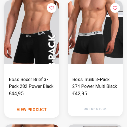
Boss Boxer Brief 3-
Boss Trunk 3-Pack
Pack 282 Power Black
274 Power Multi Black
€44,95
€42,95
OUT OF STOCK
VIEW PRODUCT