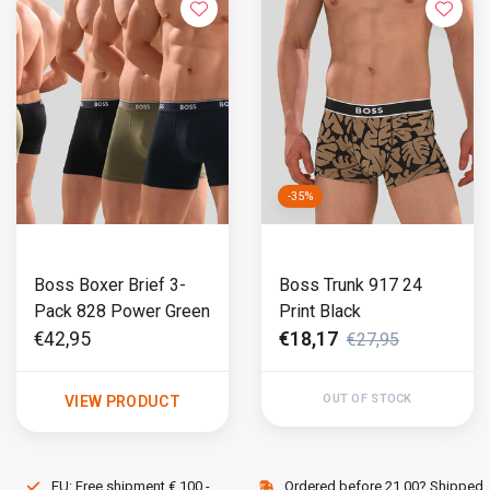
-35%
Boss Boxer Brief 3-
Boss Trunk 917 24
Pack 828 Power Green
Print Black
€42,95
€18,17
€27,95
OUT OF STOCK
VIEW PRODUCT
EU: Free shipment € 100,-
Ordered before 21.00? Shipped