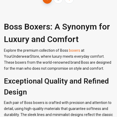
Boss Boxers: A Synonym for
Luxury and Comfort
Explore the premium collection of Boss
boxers
at
YourUnderwearStore, where luxury meets everyday comfort.
These boxers from the world-renowned brand Boss are designed
for the man who does not compromise on style and comfort.
Exceptional Quality and Refined
Design
Each pair of Boss boxers is crafted with precision and attention to
detail, using high-quality materials that guarantee softness and
durability. The sleek lines and minimalist designs reflect the classic