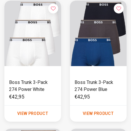
Boss Trunk 3-Pack
Boss Trunk 3-Pack
274 Power White
274 Power Blue
€42,95
€42,95
VIEW PRODUCT
VIEW PRODUCT