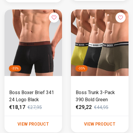
-35%
-35%
Boss Boxer Brief 341
Boss Trunk 3-Pack
24 Logo Black
390 Bold Green
€18,17
€29,22
€27,95
€44,95
VIEW PRODUCT
VIEW PRODUCT