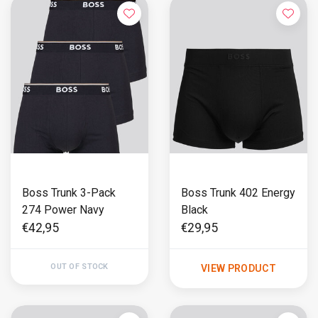
Boss Trunk 3-Pack
Boss Trunk 402 Energy
274 Power Navy
Black
€42,95
€29,95
OUT OF STOCK
VIEW PRODUCT