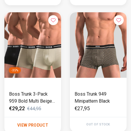
-35%
Boss Trunk 3-Pack
Boss Trunk 949
959 Bold Multi Beige
Minipattern Black
(501)
€29,22
€27,95
€44,95
OUT OF STOCK
VIEW PRODUCT