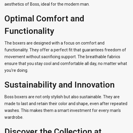
aesthetics of Boss, ideal for the modern man.
Optimal Comfort and
Functionality
The boxers are designed with a focus on comfort and
functionality. They offer a perfect fit that guarantees freedom of
movement without sacrificing support. The breathable fabrics
ensure that you stay cool and comfortable all day, no matter what
you're doing.
Sustainability and Innovation
Boss boxers are not only stylish but also sustainable. They are
made to last and retain their color and shape, even after repeated
washes. This makes them a smart investment for every man's
wardrobe.
Discover the Collection at