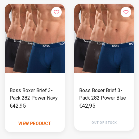
Boss Boxer Brief 3-
Boss Boxer Brief 3-
Pack 282 Power Navy
Pack 282 Power Blue
€42,95
€42,95
OUT OF STOCK
VIEW PRODUCT