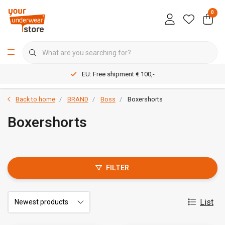
0
EU: Free shipment € 100,-
Back to home
BRAND
Boss
Boxershorts
Boxershorts
FILTER
List