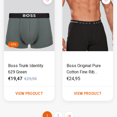
-35%
Boss Trunk Identity
Boss Original Pure
629 Green
Cotton Fine Rib
Boxershort 695 Black
€19,47
€24,95
€29,95
VIEW PRODUCT
VIEW PRODUCT
1
2