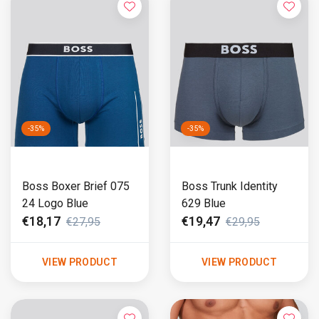
-35%
-35%
Boss Boxer Brief 075
Boss Trunk Identity
24 Logo Blue
629 Blue
€18,17
€19,47
€27,95
€29,95
VIEW PRODUCT
VIEW PRODUCT