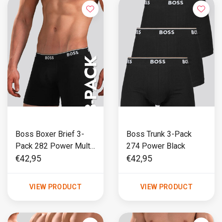
Boss Boxer Brief 3-
Boss Trunk 3-Pack
Pack 282 Power Multi
274 Power Black
Black
€42,95
€42,95
VIEW PRODUCT
VIEW PRODUCT