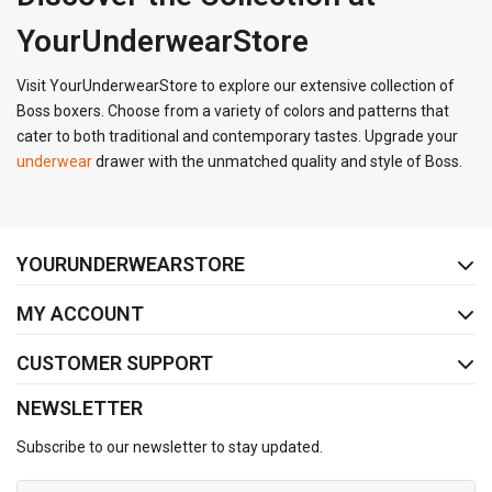
YourUnderwearStore
Visit YourUnderwearStore to explore our extensive collection of
Boss boxers. Choose from a variety of colors and patterns that
cater to both traditional and contemporary tastes. Upgrade your
underwear
drawer with the unmatched quality and style of Boss.
FACEBOOK
INSTAGRAM
YOURUNDERWEARSTORE
MY ACCOUNT
CUSTOMER SUPPORT
NEWSLETTER
Subscribe to our newsletter to stay updated.