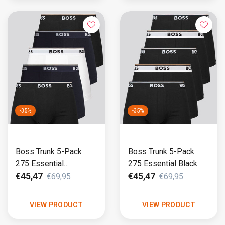
-35%
-35%
Boss Trunk 5-Pack
Boss Trunk 5-Pack
275 Essential
275 Essential Black
Black/White/Blue
€45,47
€45,47
€69,95
€69,95
VIEW PRODUCT
VIEW PRODUCT