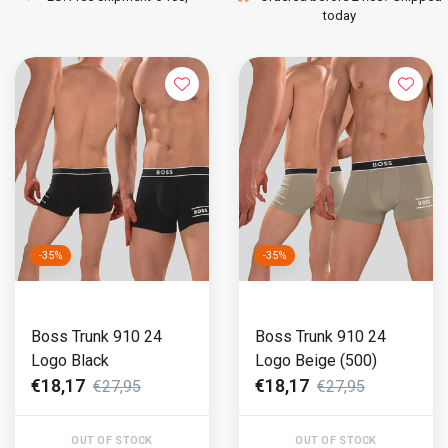
today
-35%
-35%
Boss Trunk 910 24
Boss Trunk 910 24
Logo Black
Logo Beige (500)
€18,17
€18,17
€27,95
€27,95
OUT OF STOCK
OUT OF STOCK