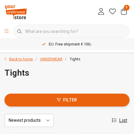
0
EU: Free shipment € 100,-
Back to home
UNDERWEAR
Tights
Tights
FILTER
List