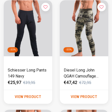
-35%
-35%
Schiesser Long Pants
Diesel Long John
149 Navy
QGAH Camouflage
(256)
€25,97
€47,42
€39,95
€72,95
VIEW PRODUCT
VIEW PRODUCT