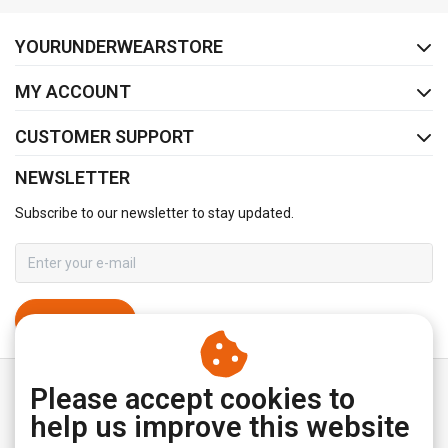
FACEBOOK
INSTAGRAM
YOURUNDERWEARSTORE
MY ACCOUNT
CUSTOMER SUPPORT
NEWSLETTER
Subscribe to our newsletter to stay updated.
SUBSCRIBE
Please accept cookies to
help us improve this website