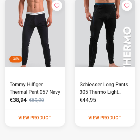
-35%
Tommy Hilfiger
Schiesser Long Pants
Thermal Pant 057 Navy
305 Thermo Light
Black
€38,94
€44,95
€59,90
VIEW PRODUCT
VIEW PRODUCT