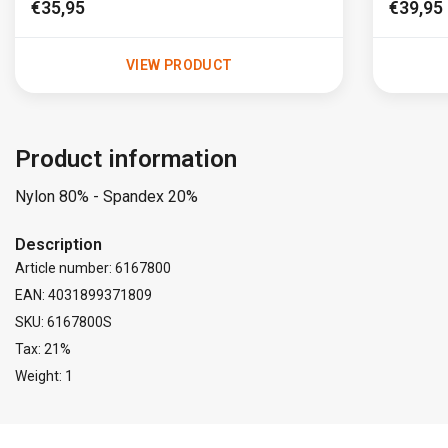
€35,95
€39,95
VIEW PRODUCT
Product information
Nylon 80% - Spandex 20%
Description
Article number: 6167800
EAN: 4031899371809
SKU: 6167800S
Tax: 21%
Weight: 1
FACEBOOK
INSTAGRAM