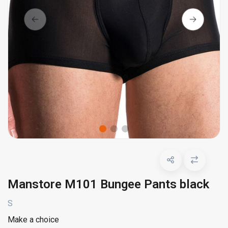
Manstore M101 Bungee Pants black
S
Make a choice