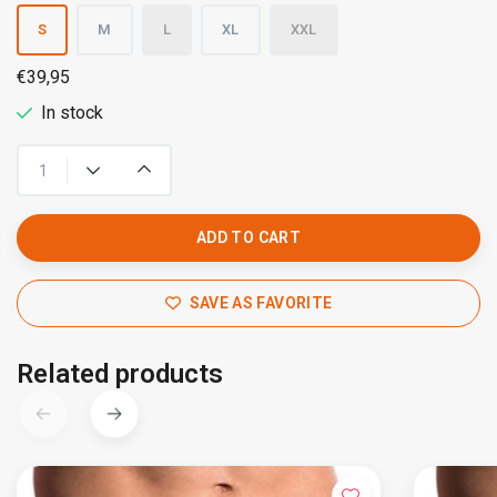
S
M
L
XL
XXL
€39,95
In stock
ADD TO CART
SAVE AS FAVORITE
Related products