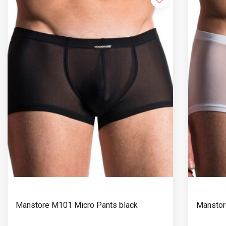
Manstore M101 Micro Pants black
Manstor