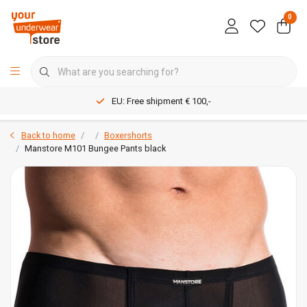
0
EU: Free shipment € 100,-
Back to home
Boxershorts
Manstore M101 Bungee Pants black