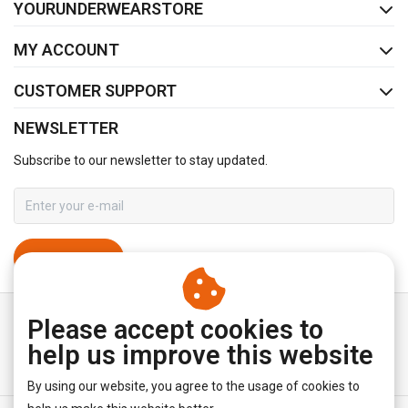
YOURUNDERWEARSTORE
MY ACCOUNT
CUSTOMER SUPPORT
NEWSLETTER
Subscribe to our newsletter to stay updated.
SUBSCRIBE
Please accept cookies to
help us improve this website
By using our website, you agree to the usage of cookies to