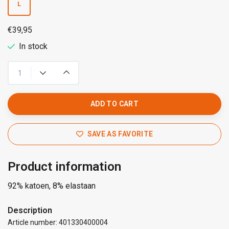
L
€39,95
In stock
ADD TO CART
SAVE AS FAVORITE
Product information
92% katoen, 8% elastaan
Description
Article number: 401330400004