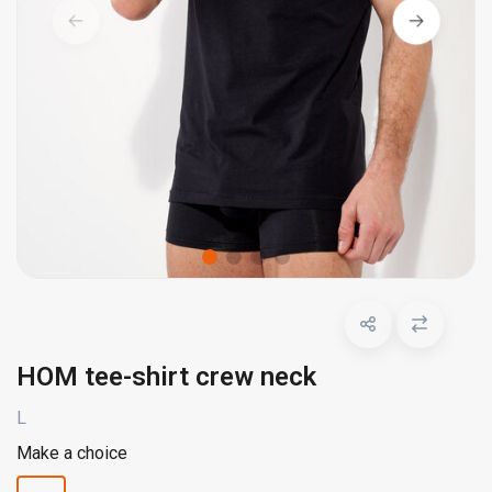
HOM tee-shirt crew neck
L
Make a choice