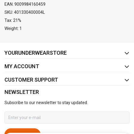
EAN: 9009984160459
SKU: 401330400004L
Tax: 21%
Weight: 1
FACEBOOK
INSTAGRAM
YOURUNDERWEARSTORE
MY ACCOUNT
CUSTOMER SUPPORT
NEWSLETTER
Subscribe to our newsletter to stay updated.