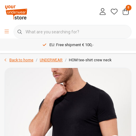
0
EU: Free shipment € 100,-
Back to home
UNDERWEAR
HOM tee-shirt crew neck