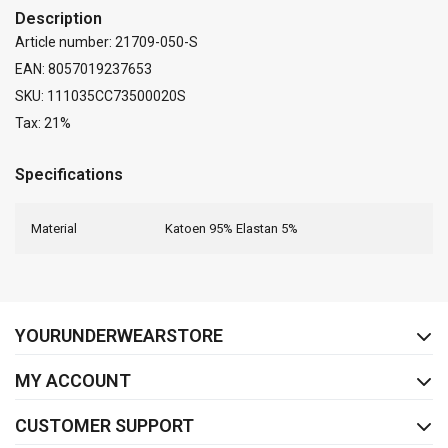
Description
Article number: 21709-050-S
EAN: 8057019237653
SKU: 111035CC73500020S
Tax: 21%
Specifications
Material
Katoen 95% Elastan 5%
FACEBOOK
INSTAGRAM
YOURUNDERWEARSTORE
MY ACCOUNT
CUSTOMER SUPPORT