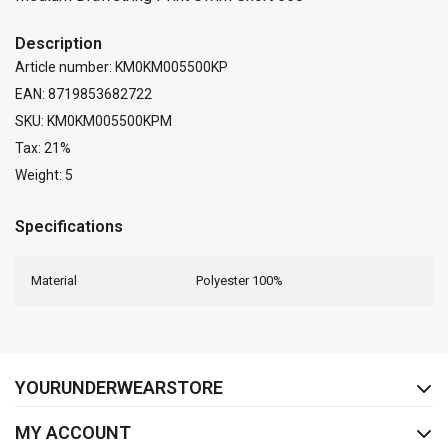
Description
Article number: KM0KM005500KP
EAN: 8719853682722
SKU: KM0KM005500KPM
Tax: 21%
Weight: 5
Specifications
Material
Polyester 100%
FACEBOOK
INSTAGRAM
YOURUNDERWEARSTORE
MY ACCOUNT