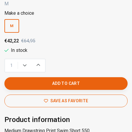
M
Make a choice
M
€42,22
€64,95
In stock
ADD TO CART
SAVE AS FAVORITE
Product information
Medium Drawstring Print Swim Short 550