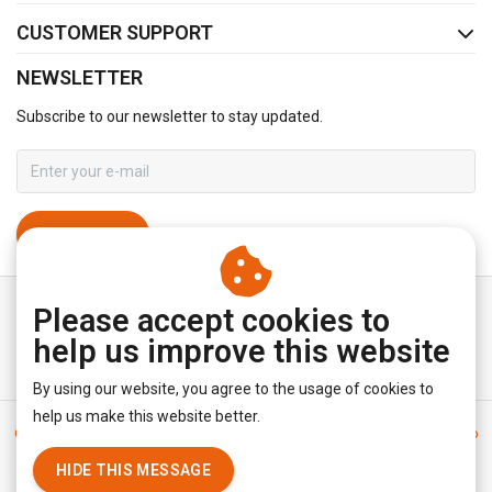
CUSTOMER SUPPORT
NEWSLETTER
Subscribe to our newsletter to stay updated.
SUBSCRIBE
Please accept cookies to
help us improve this website
By using our website, you agree to the usage of cookies to
help us make this website better.
General terms & conditions
|
Disclaimer
|
Privacy policy
|
Sitemap
|
RSS Feed
HIDE THIS MESSAGE