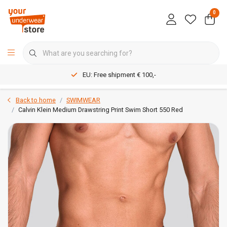
0
EU: Free shipment € 100,-
Back to home
SWIMWEAR
Calvin Klein Medium Drawstring Print Swim Short 550 Red