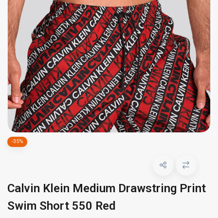
-35%
Calvin Klein Medium Drawstring Print
Swim Short 550 Red