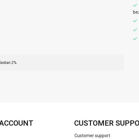
be
lastan 2%
FACEBOOK
INSTAGRAM
ACCOUNT
CUSTOMER SUPP
Customer support