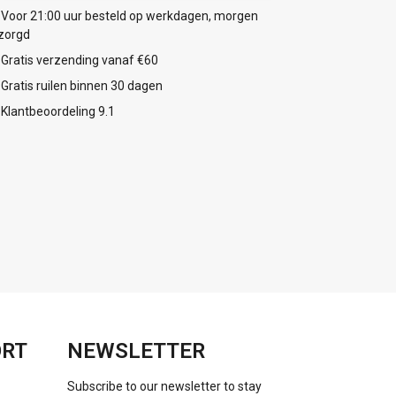
Voor 21:00 uur besteld op werkdagen, morgen
zorgd
Gratis verzending vanaf €60
Gratis ruilen binnen 30 dagen
Klantbeoordeling 9.1
ORT
NEWSLETTER
Subscribe to our newsletter to stay