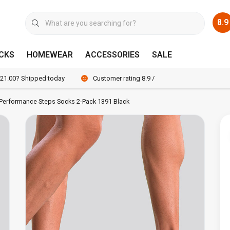
8.9
CKS
HOMEWEAR
ACCESSORIES
SALE
 21.00? Shipped today
Customer rating 8.9 / 10
 Performance Steps Socks 2-Pack 1391 Black