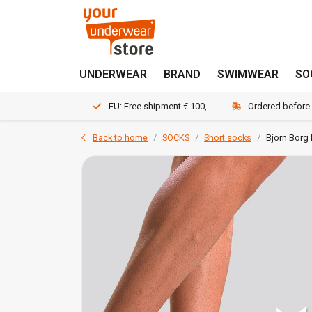
UNDERWEAR
BRAND
SWIMWEAR
SO
EU: Free shipment € 100,-
Ordered before
Back to home
SOCKS
Short socks
Bjorn Borg