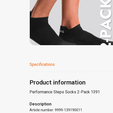
Specifications
Product information
Performance Steps Socks 2-Pack 1391
Description
Article number: 9999-139190011