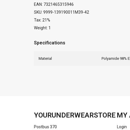
EAN: 7321465315946
SKU: 9999-139190011M39-42
Tax: 21%
Weight: 1
Specifications
Material
Polyamide 98% E
YOURUNDERWEARSTORE
MY 
Postbus 370
Login