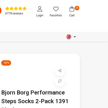
0
3779 reviews
Login
Favorites
Cart
-42%
Bjorn Borg Performance
Steps Socks 2-Pack 1391