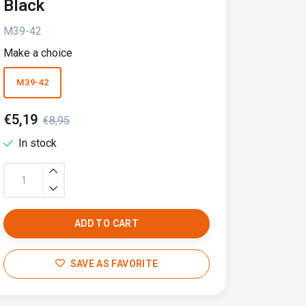
Black
M39-42
Make a choice
M39-42
€5,19
€8,95
In stock
ADD TO CART
SAVE AS FAVORITE