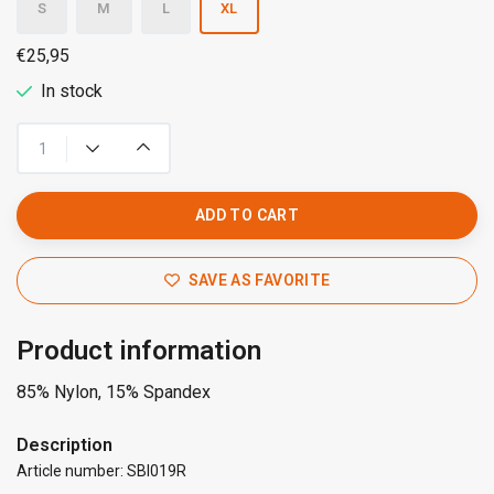
S
M
L
XL
€25,95
In stock
ADD TO CART
SAVE AS FAVORITE
Product information
85% Nylon, 15% Spandex
Description
Article number: SBI019R