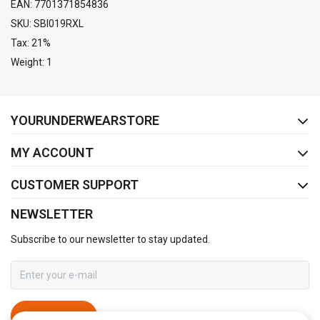
EAN: 7701371854836
SKU: SBI019RXL
Tax: 21%
Weight: 1
FACEBOOK
INSTAGRAM
YOURUNDERWEARSTORE
MY ACCOUNT
CUSTOMER SUPPORT
NEWSLETTER
Subscribe to our newsletter to stay updated.
SUBSCRIBE