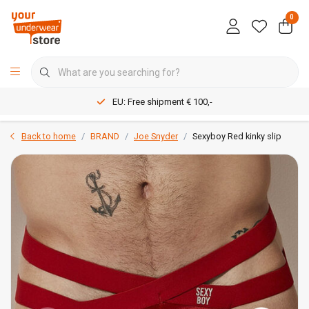
0
EU: Free shipment € 100,-
Back to home
BRAND
Joe Snyder
Sexyboy Red kinky slip