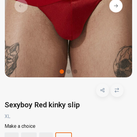
Sexyboy Red kinky slip
XL
Make a choice