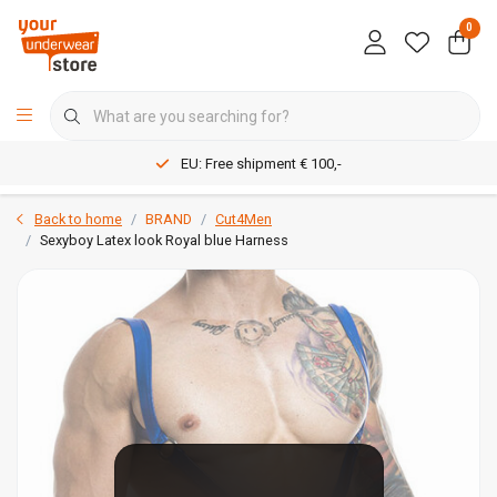
0
EU: Free shipment € 100,-
Back to home
BRAND
Cut4Men
Sexyboy Latex look Royal blue Harness