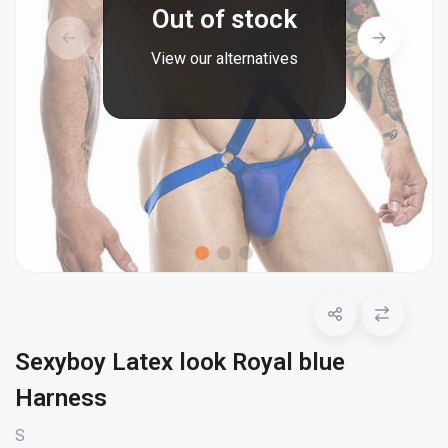
Out of stock
View our alternatives
Sexyboy Latex look Royal blue
Harness
S