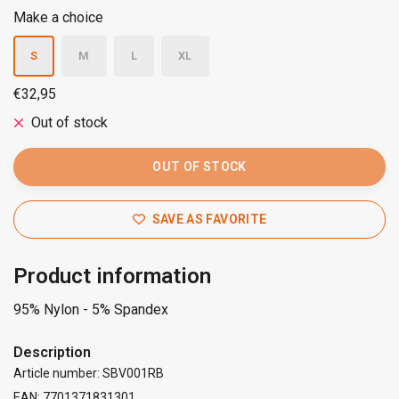
Make a choice
S
M
L
XL
€32,95
Out of stock
OUT OF STOCK
SAVE AS FAVORITE
Product information
95% Nylon - 5% Spandex
Description
Article number: SBV001RB
EAN: 7701371831301