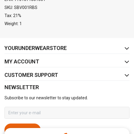
SKU: SBV001RBS
Tax: 21%
Weight: 1
FACEBOOK
INSTAGRAM
YOURUNDERWEARSTORE
MY ACCOUNT
CUSTOMER SUPPORT
NEWSLETTER
Subscribe to our newsletter to stay updated.
SUBSCRIBE