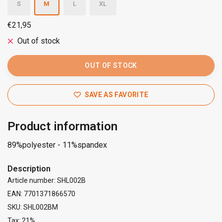
S
M
L
XL
€21,95
Out of stock
OUT OF STOCK
SAVE AS FAVORITE
Product information
89%polyester - 11%spandex
Description
Article number: SHL002B
EAN: 7701371866570
SKU: SHL002BM
Tax: 21%