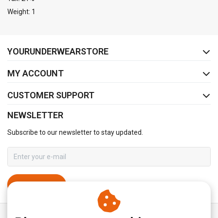
Weight: 1
FACEBOOK
INSTAGRAM
YOURUNDERWEARSTORE
MY ACCOUNT
CUSTOMER SUPPORT
NEWSLETTER
Subscribe to our newsletter to stay updated.
SUBSCRIBE