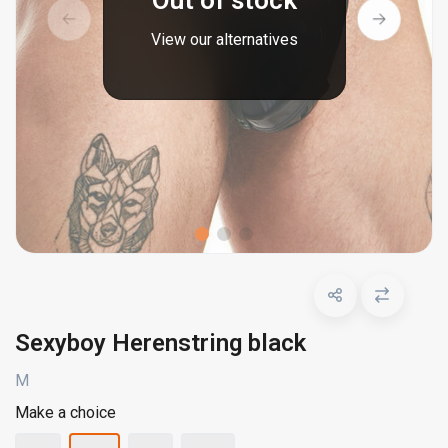
Out of stock
View our alternatives
Sexyboy Herenstring black
M
Make a choice