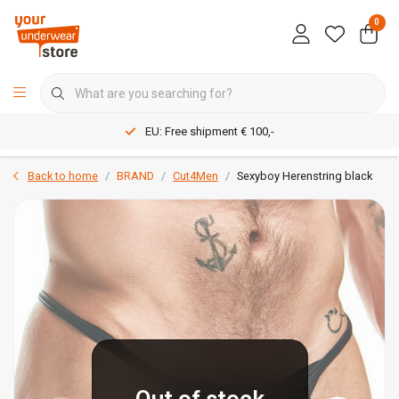
0
EU: Free shipment € 100,-
Back to home
BRAND
Cut4Men
Sexyboy Herenstring black