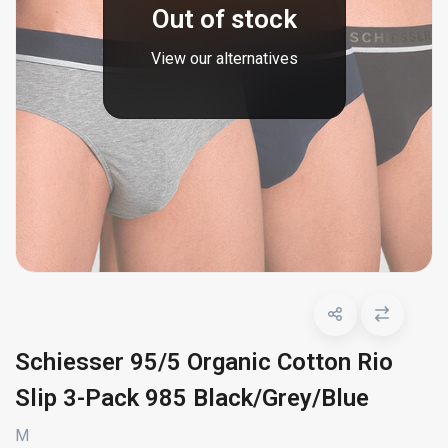
Out of stock
View our alternatives
Schiesser 95/5 Organic Cotton Rio
Slip 3-Pack 985 Black/Grey/Blue
M