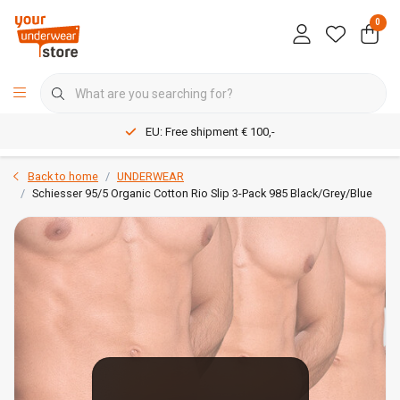
0
EU: Free shipment € 100,-
Back to home
UNDERWEAR
Schiesser 95/5 Organic Cotton Rio Slip 3-Pack 985 Black/Grey/Blue