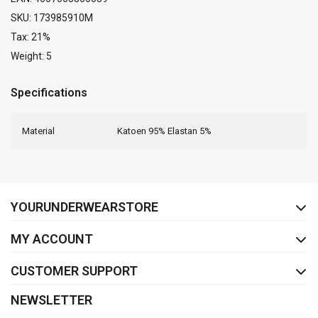
SKU: 173985910M
Tax: 21%
Weight: 5
Specifications
Material
Katoen 95% Elastan 5%
FACEBOOK
INSTAGRAM
YOURUNDERWEARSTORE
MY ACCOUNT
CUSTOMER SUPPORT
NEWSLETTER