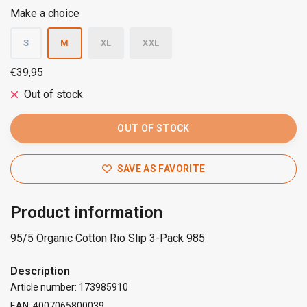
Make a choice
S
M
XL
XXL
€39,95
Out of stock
OUT OF STOCK
SAVE AS FAVORITE
Product information
95/5 Organic Cotton Rio Slip 3-Pack 985
Description
Article number: 173985910
EAN: 4007065800039