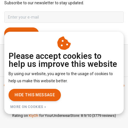
Subscribe to our newsletter to stay updated.
SUBSCRIBE
Please accept cookies to
help us improve this website
By using our website, you agree to the usage of cookies to
help us make this website better.
General terms & conditions
|
Disclaimer
|
Privacy policy
|
Sitemap
|
RSS Feed
HIDE THIS MESSAGE
© Copyright 2026 - YourUnderwearStore | Realisatie
InStijl Media
MORE ON COOKIES »
Rating on
KiyOh
for YourUnderwearStore: 8.9/10 (3779 reviews)