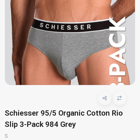
Schiesser 95/5 Organic Cotton Rio
Slip 3-Pack 984 Grey
S