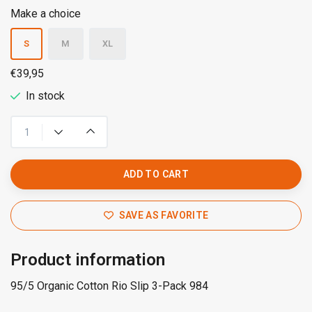
Make a choice
S
M
XL
€39,95
In stock
ADD TO CART
SAVE AS FAVORITE
Product information
95/5 Organic Cotton Rio Slip 3-Pack 984