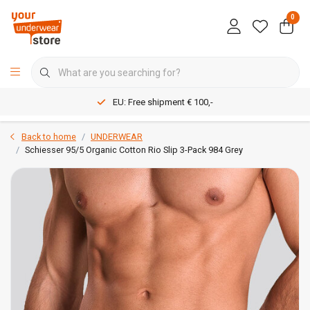
0
EU: Free shipment € 100,-
Back to home
UNDERWEAR
Schiesser 95/5 Organic Cotton Rio Slip 3-Pack 984 Grey