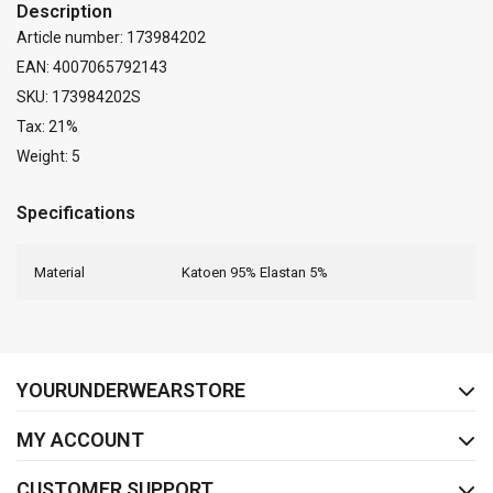
Description
Article number: 173984202
EAN: 4007065792143
SKU: 173984202S
Tax: 21%
Weight: 5
Specifications
Material
Katoen 95% Elastan 5%
FACEBOOK
INSTAGRAM
YOURUNDERWEARSTORE
MY ACCOUNT
CUSTOMER SUPPORT