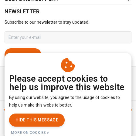
NEWSLETTER
Subscribe to our newsletter to stay updated.
SUBSCRIBE
Please accept cookies to
help us improve this website
By using our website, you agree to the usage of cookies to
help us make this website better.
General terms & conditions
|
Disclaimer
|
Privacy policy
|
Sitemap
|
RSS Feed
HIDE THIS MESSAGE
© Copyright 2026 - YourUnderwearStore | Realisatie
InStijl Media
MORE ON COOKIES »