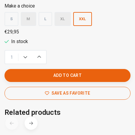
Make a choice
S
M
L
XL
XXL
€29,95
In stock
ADD TO CART
SAVE AS FAVORITE
Related products