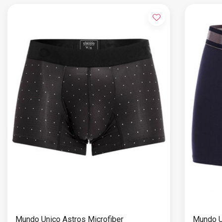
Mundo Unico Astros Microfiber
Mundo U