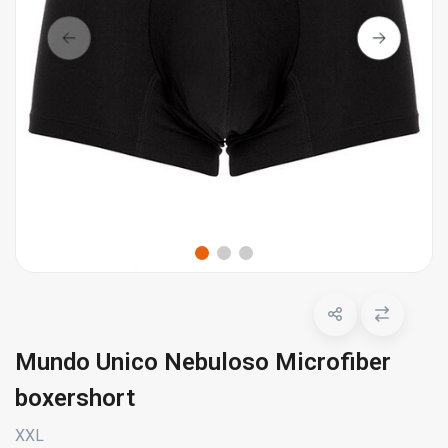
Mundo Unico Nebuloso Microfiber
boxershort
XXL