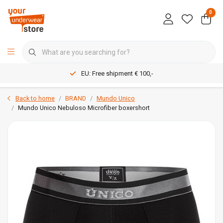
0
EU: Free shipment € 100,-
Back to home
BRAND
Mundo Unico
Mundo Unico Nebuloso Microfiber boxershort