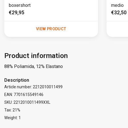
boxershort
medio
€29,95
€32,50
VIEW PRODUCT
Product information
88% Poliamida, 12% Elastano
Description
Article number: 2212010011499
EAN: 7701615549146
SKU: 2212010011499XXL
Tax: 21%
Weight: 1