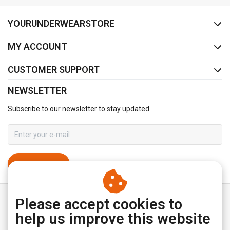
FACEBOOK
INSTAGRAM
YOURUNDERWEARSTORE
MY ACCOUNT
CUSTOMER SUPPORT
NEWSLETTER
Subscribe to our newsletter to stay updated.
SUBSCRIBE
Please accept cookies to
help us improve this website