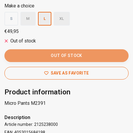
Make a choice
S
M
L
XL
€49,95
Out of stock
OUT OF STOCK
SAVE AS FAVORITE
Product information
Micro Pants M2391
Description
Article number: 2125238000
EAN: 4053015684198