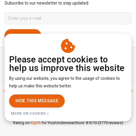
Subscribe to our newsletter to stay updated.
SUBSCRIBE
Please accept cookies to
help us improve this website
By using our website, you agree to the usage of cookies to
help us make this website better.
General terms & conditions
|
Disclaimer
|
Privacy policy
|
Sitemap
|
RSS Feed
HIDE THIS MESSAGE
© Copyright 2026 - YourUnderwearStore | Realisatie
InStijl Media
MORE ON COOKIES »
Rating on
KiyOh
for YourUnderwearStore: 8.9/10 (3779 reviews)