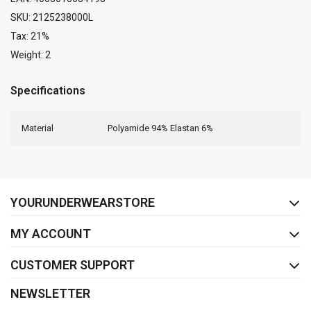
SKU: 2125238000L
Tax: 21%
Weight: 2
Specifications
Material
Polyamide 94% Elastan 6%
FACEBOOK
INSTAGRAM
YOURUNDERWEARSTORE
MY ACCOUNT
CUSTOMER SUPPORT
NEWSLETTER