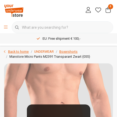
0
EU: Free shipment € 100,-
Back to home
UNDERWEAR
Boxershorts
Manstore Micro Pants M2391 Transparant Zwart (055)