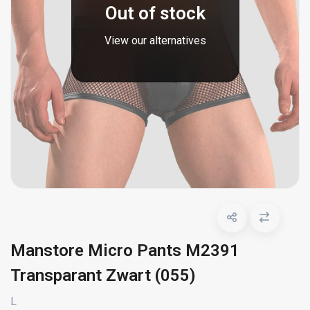
Out of stock
View our alternatives
Manstore Micro Pants M2391
Transparant Zwart (055)
L