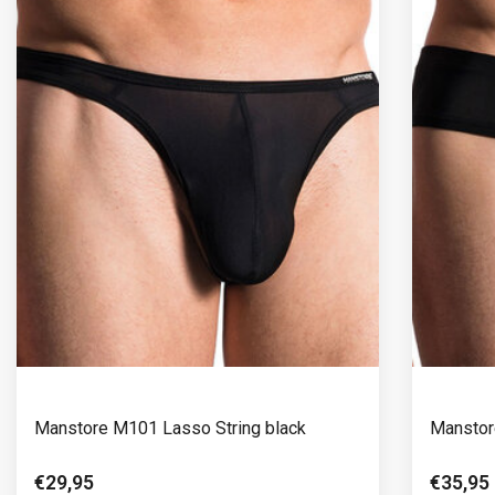
Manstore M101 Lasso String black
Manstor
€29,95
€35,95