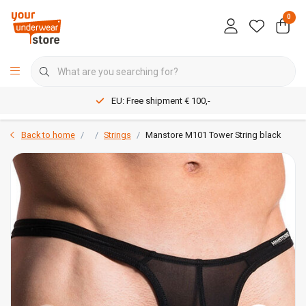
0
EU: Free shipment € 100,-
Back to home
Strings
Manstore M101 Tower String black