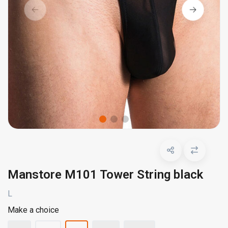
Manstore M101 Tower String black
L
Make a choice