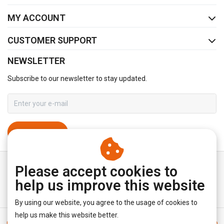
MY ACCOUNT
CUSTOMER SUPPORT
NEWSLETTER
Subscribe to our newsletter to stay updated.
SUBSCRIBE
Please accept cookies to
help us improve this website
By using our website, you agree to the usage of cookies to
help us make this website better.
General terms & conditions
|
Disclaimer
|
Privacy policy
|
Sitemap