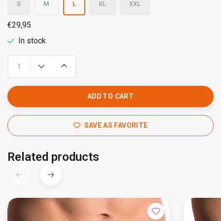
S
M
L
XL
XXL
€29,95
In stock
ADD TO CART
SAVE AS FAVORITE
Related products