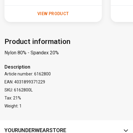
VIEW PRODUCT
Product information
Nylon 80% - Spandex 20%
Description
Article number: 6162800
EAN: 4031899371229
SKU: 6162800L
Tax: 21%
Weight: 1
FACEBOOK
INSTAGRAM
YOURUNDERWEARSTORE