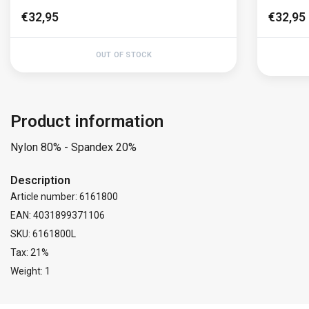
€32,95
€32,95
OUT OF STOCK
Product information
Nylon 80% - Spandex 20%
Description
Article number: 6161800
EAN: 4031899371106
SKU: 6161800L
Tax: 21%
Weight: 1