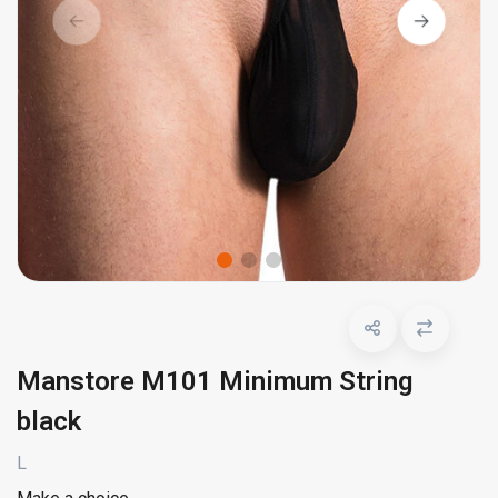
Manstore M101 Minimum String
black
L