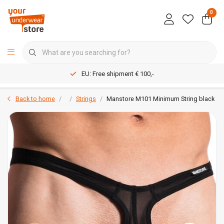
0
EU: Free shipment € 100,-
Back to home
Strings
Manstore M101 Minimum String black