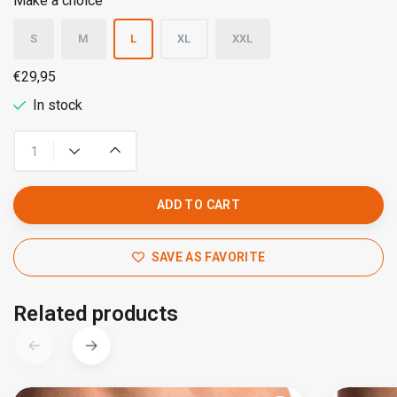
Make a choice
S
M
L
XL
XXL
€29,95
In stock
ADD TO CART
SAVE AS FAVORITE
Related products