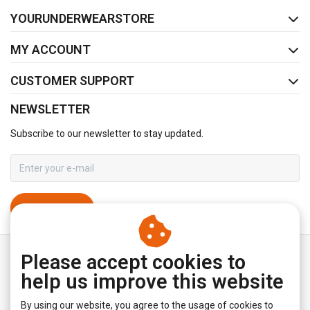
FACEBOOK
INSTAGRAM
YOURUNDERWEARSTORE
MY ACCOUNT
CUSTOMER SUPPORT
NEWSLETTER
Subscribe to our newsletter to stay updated.
SUBSCRIBE
Please accept cookies to
help us improve this website
By using our website, you agree to the usage of cookies to