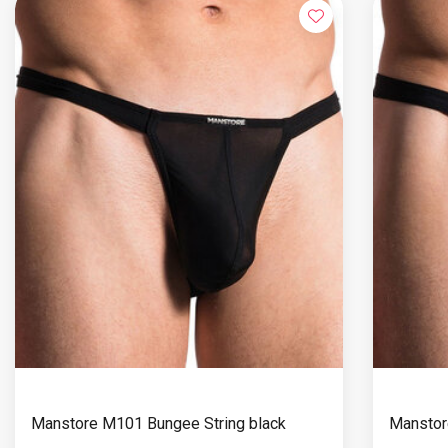
Manstore M101 Bungee String black
Manstor