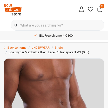
0
EU: Free shipment € 100,-
Back to home
UNDERWEAR
Briefs
Joe Snyder Maxibulge Bikini Lace 01 Transparant Wit (005)