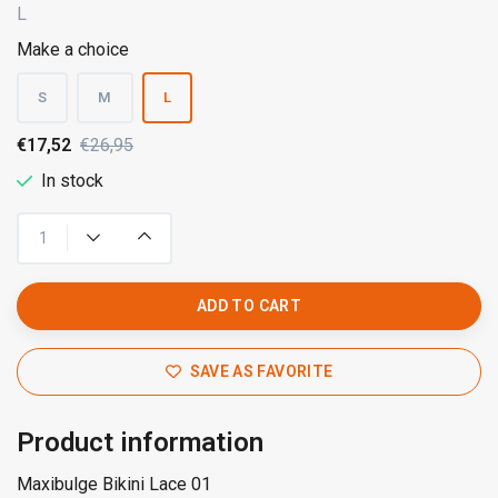
L
Make a choice
S
M
L
€17,52
€26,95
In stock
ADD TO CART
SAVE AS FAVORITE
Product information
Maxibulge Bikini Lace 01