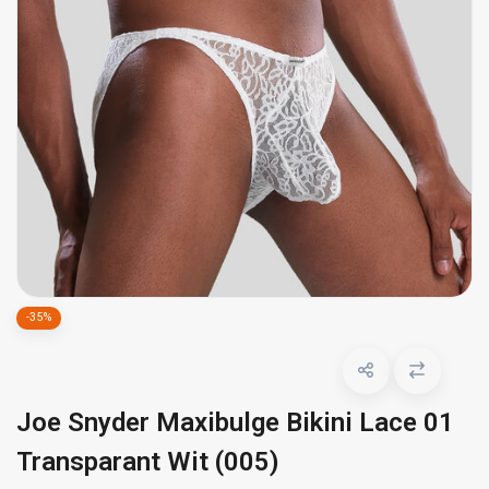
-35%
Joe Snyder Maxibulge Bikini Lace 01
Transparant Wit (005)