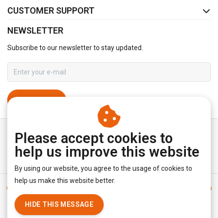
CUSTOMER SUPPORT
NEWSLETTER
Subscribe to our newsletter to stay updated.
SUBSCRIBE
Please accept cookies to
help us improve this website
By using our website, you agree to the usage of cookies to
help us make this website better.
General terms & conditions
|
Disclaimer
|
Privacy policy
|
Sitemap
|
RSS Feed
HIDE THIS MESSAGE