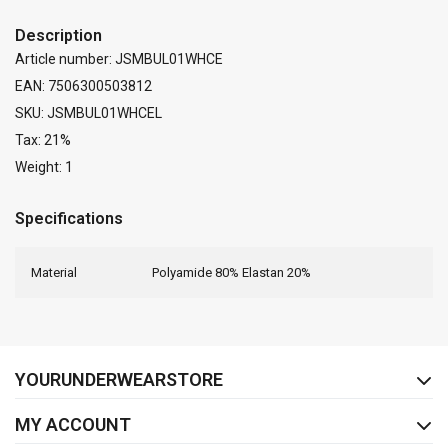
Description
Article number: JSMBUL01WHCE
EAN: 7506300503812
SKU: JSMBUL01WHCEL
Tax: 21%
Weight: 1
Specifications
Material
Polyamide 80% Elastan 20%
FACEBOOK
INSTAGRAM
YOURUNDERWEARSTORE
MY ACCOUNT