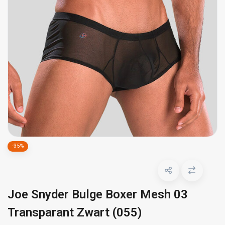
-35%
Joe Snyder Bulge Boxer Mesh 03
Transparant Zwart (055)