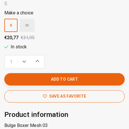
S
Make a choice
S
M
€20,77
€31,95
In stock
ADD TO CART
SAVE AS FAVORITE
Product information
Bulge Boxer Mesh 03