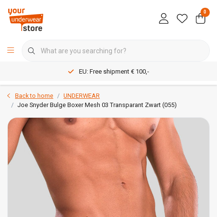
0
EU: Free shipment € 100,-
Back to home
UNDERWEAR
Joe Snyder Bulge Boxer Mesh 03 Transparant Zwart (055)