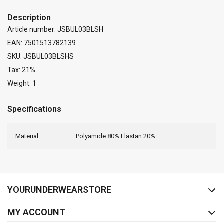
Description
Article number: JSBUL03BLSH
EAN: 7501513782139
SKU: JSBUL03BLSHS
Tax: 21%
Weight: 1
Specifications
Material
Polyamide 80% Elastan 20%
FACEBOOK
INSTAGRAM
YOURUNDERWEARSTORE
MY ACCOUNT