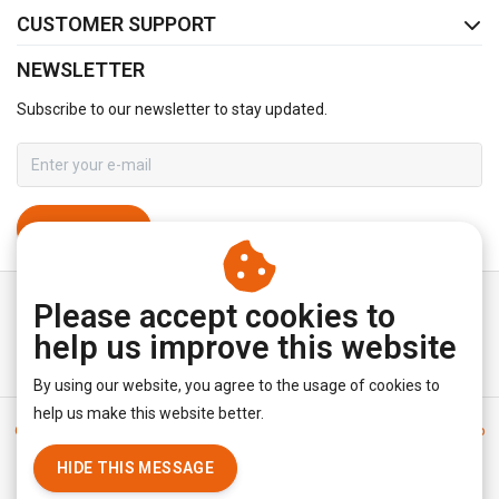
CUSTOMER SUPPORT
NEWSLETTER
Subscribe to our newsletter to stay updated.
SUBSCRIBE
Please accept cookies to
help us improve this website
By using our website, you agree to the usage of cookies to
help us make this website better.
General terms & conditions
|
Disclaimer
|
Privacy policy
|
Sitemap
|
RSS Feed
HIDE THIS MESSAGE