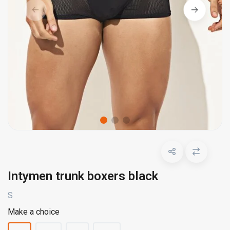
Intymen trunk boxers black
S
Make a choice