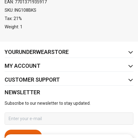
EAN: 7701371935917
SKU: ING108BKS
Tax: 21%
Weight: 1
FACEBOOK
INSTAGRAM
YOURUNDERWEARSTORE
MY ACCOUNT
CUSTOMER SUPPORT
NEWSLETTER
Subscribe to our newsletter to stay updated.
SUBSCRIBE