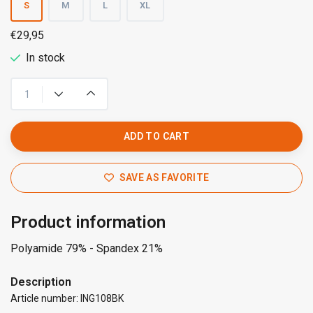
S
M
L
XL
€29,95
In stock
ADD TO CART
SAVE AS FAVORITE
Product information
Polyamide 79% - Spandex 21%
Description
Article number: ING108BK