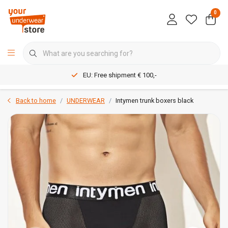
0
EU: Free shipment € 100,-
Back to home
UNDERWEAR
Intymen trunk boxers black