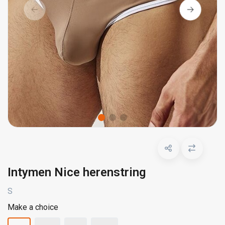
Intymen Nice herenstring
S
Make a choice