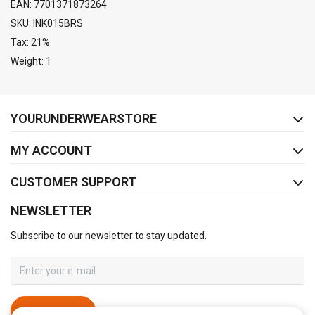
EAN: 7701371873264
SKU: INK015BRS
Tax: 21%
Weight: 1
FACEBOOK
INSTAGRAM
YOURUNDERWEARSTORE
MY ACCOUNT
CUSTOMER SUPPORT
NEWSLETTER
Subscribe to our newsletter to stay updated.
SUBSCRIBE