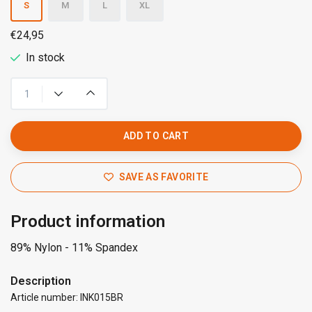
S
M
L
XL
€24,95
In stock
ADD TO CART
SAVE AS FAVORITE
Product information
89% Nylon - 11% Spandex
Description
Article number: INK015BR