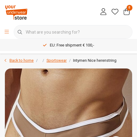
0
EU: Free shipment € 100,-
Back to home
Sportswear
Intymen Nice herenstring