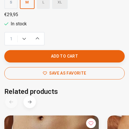
S
M
L
XL
€29,95
In stock
ADD TO CART
SAVE AS FAVORITE
Related products