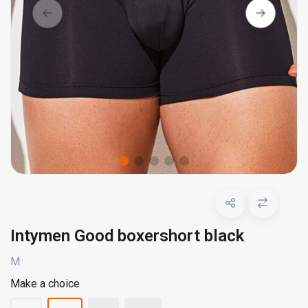
Intymen Good boxershort black
M
Make a choice