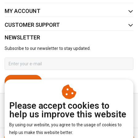
MY ACCOUNT
CUSTOMER SUPPORT
NEWSLETTER
Subscribe to our newsletter to stay updated.
SUBSCRIBE
Please accept cookies to
help us improve this website
By using our website, you agree to the usage of cookies to
help us make this website better.
General terms & conditions
|
Disclaimer
|
Privacy policy
|
Sitemap