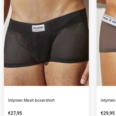
Intymen Mesh boxershort
Intymen
€27,95
€29,95