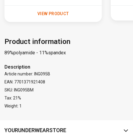
VIEW PRODUCT
Product information
89%polyamide - 11%spandex
Description
Article number: ING095B
EAN: 7701371921408
SKU: ING095BM
Tax: 21%
Weight: 1
FACEBOOK
INSTAGRAM
YOURUNDERWEARSTORE