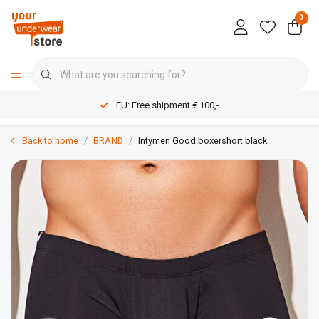
0
EU: Free shipment € 100,-
Back to home
BRAND
Intymen Good boxershort black