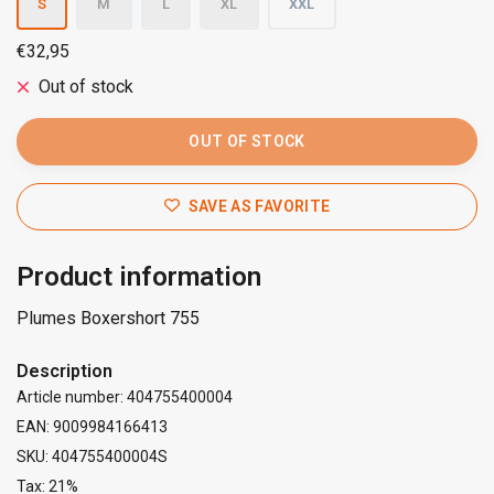
S
M
L
XL
XXL
€32,95
Out of stock
OUT OF STOCK
SAVE AS FAVORITE
Product information
Plumes Boxershort 755
Description
Article number: 404755400004
EAN: 9009984166413
SKU: 404755400004S
Tax: 21%