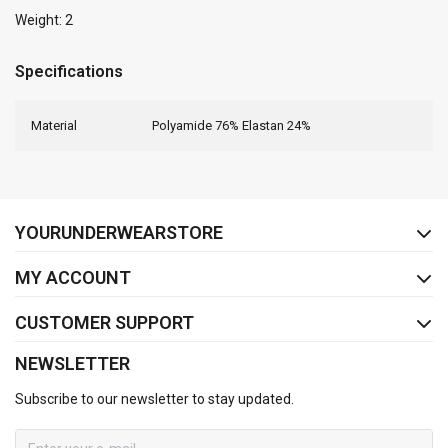
Weight: 2
Specifications
Material
Polyamide 76% Elastan 24%
FACEBOOK
INSTAGRAM
YOURUNDERWEARSTORE
MY ACCOUNT
CUSTOMER SUPPORT
NEWSLETTER
Subscribe to our newsletter to stay updated.