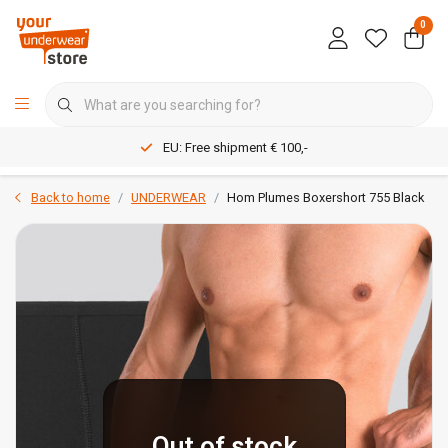
0
EU: Free shipment € 100,-
Back to home
UNDERWEAR
Hom Plumes Boxershort 755 Black
Out of stock