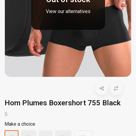
View our alternatives
Hom Plumes Boxershort 755 Black
S
Make a choice