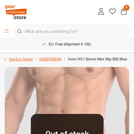
0
EU: Free shipment € 100,-
Back to home
UNDERWEAR
Hom HO1 Simon Mini Slip 852 Blue