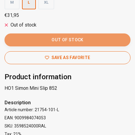
M
L
XL
€31,95
Out of stock
OUT OF STOCK
SAVE AS FAVORITE
Product information
HO1 Simon Mini Slip 852
Description
Article number: 21754-101-L
EAN: 9009984074053
SKU: 3598524000RAL
Tax: 21%