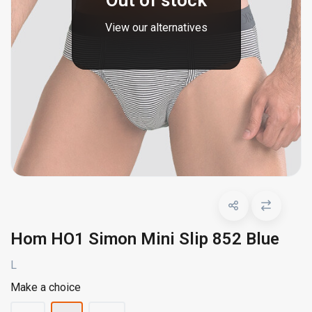
Out of stock
View our alternatives
Hom HO1 Simon Mini Slip 852 Blue
L
Make a choice