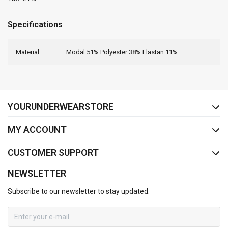
Specifications
Material
Modal 51% Polyester 38% Elastan 11%
FACEBOOK
INSTAGRAM
YOURUNDERWEARSTORE
MY ACCOUNT
CUSTOMER SUPPORT
NEWSLETTER
Subscribe to our newsletter to stay updated.