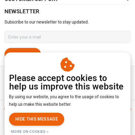
NEWSLETTER
Subscribe to our newsletter to stay updated.
SUBSCRIBE
Please accept cookies to
help us improve this website
By using our website, you agree to the usage of cookies to
help us make this website better.
General terms & conditions
|
Disclaimer
|
Privacy policy
|
Sitemap
|
RSS Feed
HIDE THIS MESSAGE
© Copyright 2026 - YourUnderwearStore | Realisatie
InStijl Media
MORE ON COOKIES »