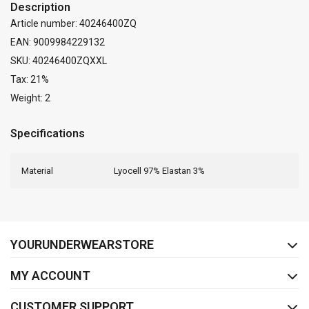
Description
Article number: 40246400ZQ
EAN: 9009984229132
SKU: 40246400ZQXXL
Tax: 21%
Weight: 2
Specifications
Material
Lyocell 97% Elastan 3%
FACEBOOK
INSTAGRAM
YOURUNDERWEARSTORE
MY ACCOUNT
CUSTOMER SUPPORT