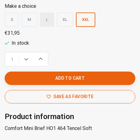
Make a choice
S
M
L
XL
XXL
€31,95
In stock
ADD TO CART
SAVE AS FAVORITE
Product information
Comfort Mini Brief HO1 464 Tencel Soft