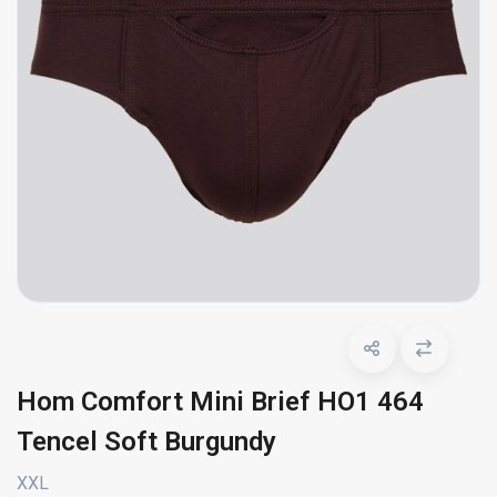
Hom Comfort Mini Brief HO1 464
Tencel Soft Burgundy
XXL