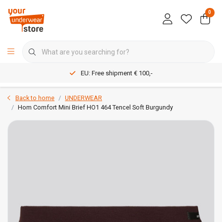
0
EU: Free shipment € 100,-
Back to home
UNDERWEAR
Hom Comfort Mini Brief HO1 464 Tencel Soft Burgundy