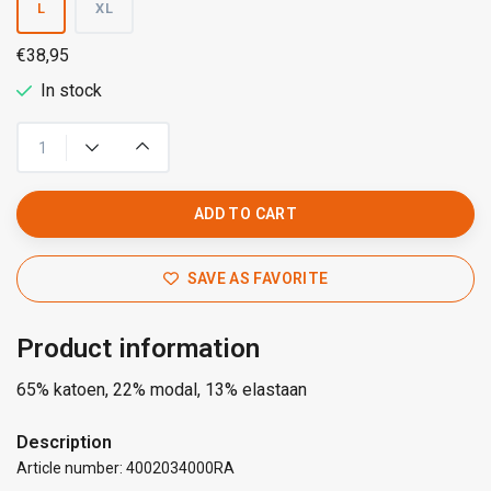
L
XL
€38,95
In stock
ADD TO CART
SAVE AS FAVORITE
Product information
65% katoen, 22% modal, 13% elastaan
Description
Article number: 4002034000RA