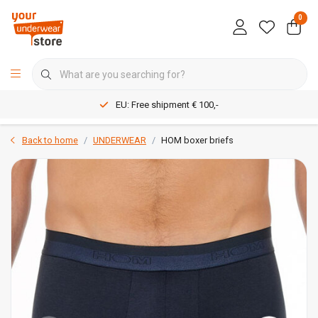
0
EU: Free shipment € 100,-
Back to home
UNDERWEAR
HOM boxer briefs