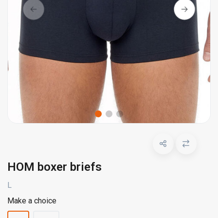
HOM boxer briefs
L
Make a choice