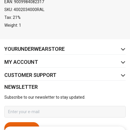
EAN: 9009984082317
SKU: 4002034000RAL
Tax: 21%
Weight: 1
FACEBOOK
INSTAGRAM
YOURUNDERWEARSTORE
MY ACCOUNT
CUSTOMER SUPPORT
NEWSLETTER
Subscribe to our newsletter to stay updated.
SUBSCRIBE