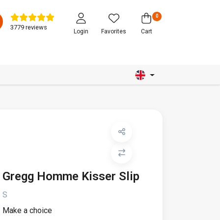
0
3779 reviews
Login
Favorites
Cart
Gregg Homme Kisser Slip
S
Make a choice