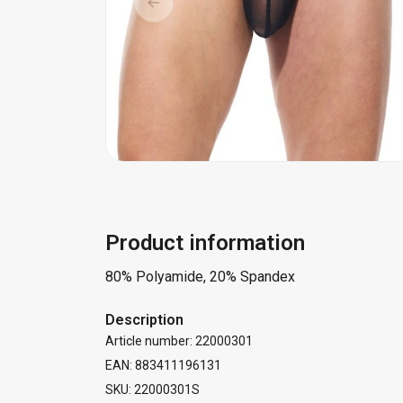
Product information
80% Polyamide, 20% Spandex
Description
Article number: 22000301
EAN: 883411196131
SKU: 22000301S