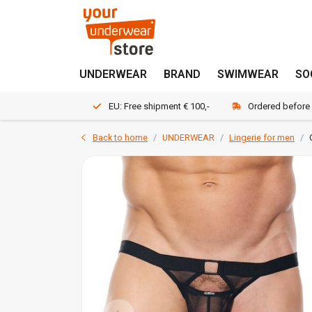
UNDERWEAR
BRAND
SWIMWEAR
SO
EU: Free shipment € 100,-
Ordered before
Back to home
UNDERWEAR
Lingerie for men