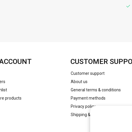
FACEBOOK
INSTAGRAM
ACCOUNT
CUSTOMER SUPP
Customer support
ers
About us
list
General terms & conditions
e products
Payment methods
Privacy policy
Shipping & returns