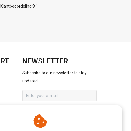
Klantbeoordeling 9.1
ORT
NEWSLETTER
Subscribe to our newsletter to stay
updated.
SUBSCRIBE