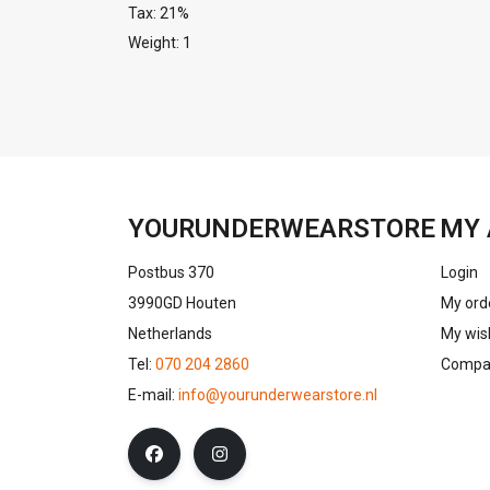
Tax: 21%
Weight: 1
YOURUNDERWEARSTORE
MY 
Postbus 370
Login
3990GD Houten
My ord
Netherlands
My wish
Tel:
070 204 2860
Compar
E-mail:
info@yourunderwearstore.nl