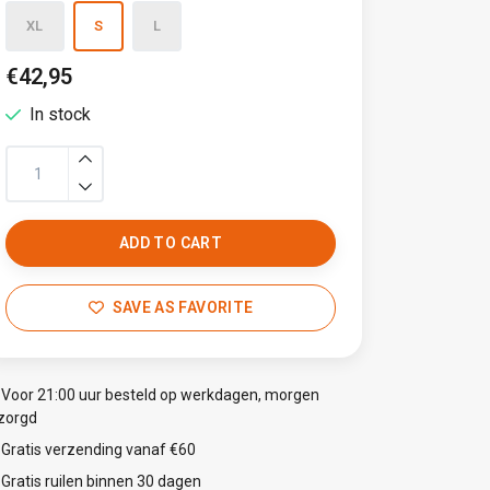
XL
S
L
€42,95
In stock
ADD TO CART
SAVE AS FAVORITE
Voor 21:00 uur besteld op werkdagen, morgen
zorgd
Gratis verzending vanaf €60
Gratis ruilen binnen 30 dagen