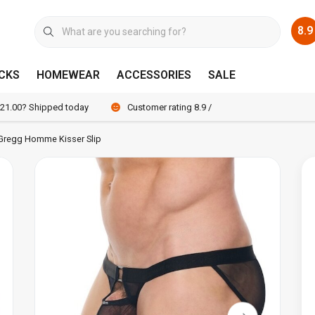
8.9
CKS
HOMEWEAR
ACCESSORIES
SALE
 21.00? Shipped today
Customer rating 8.9 / 10
Gregg Homme Kisser Slip