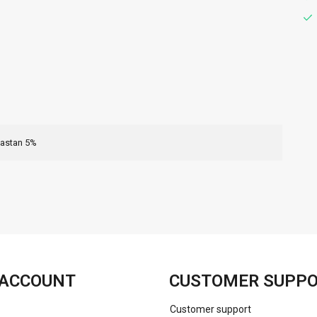
lastan 5%
FACEBOOK
INSTAGRAM
ACCOUNT
CUSTOMER SUPP
Customer support