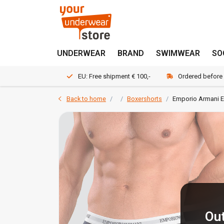
UNDERWEAR
BRAND
SWIMWEAR
SO
EU: Free shipment € 100,-
Ordered before
Back to home
Boxershorts
Emporio Armani E
Out