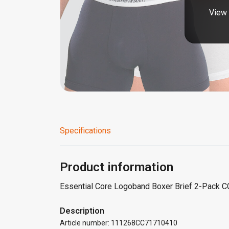
View 
Specifications
Product information
Essential Core Logoband Boxer Brief 2-Pack 
Description
Article number: 111268CC71710410