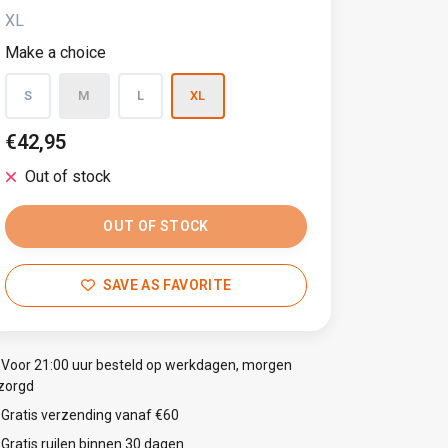
XL
Make a choice
S
M
L
XL
€42,95
Out of stock
OUT OF STOCK
SAVE AS FAVORITE
Voor 21:00 uur besteld op werkdagen, morgen
zorgd
Gratis verzending vanaf €60
Gratis ruilen binnen 30 dagen