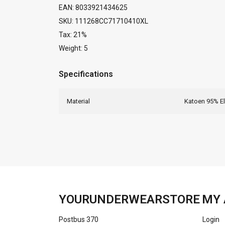
EAN: 8033921434625
SKU: 111268CC71710410XL
Tax: 21%
Weight: 5
Specifications
Material
Katoen 95% E
YOURUNDERWEARSTORE
MY 
Postbus 370
Login