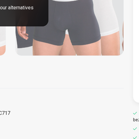
our alternatives
CC717
be