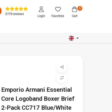
0
3779 reviews
Login
Favorites
Cart
Emporio Armani Essential
Core Logoband Boxer Brief
2-Pack CC717 Blue/White