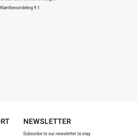
Klantbeoordeling 9.1
ORT
NEWSLETTER
Subscribe to our newsletter to stay