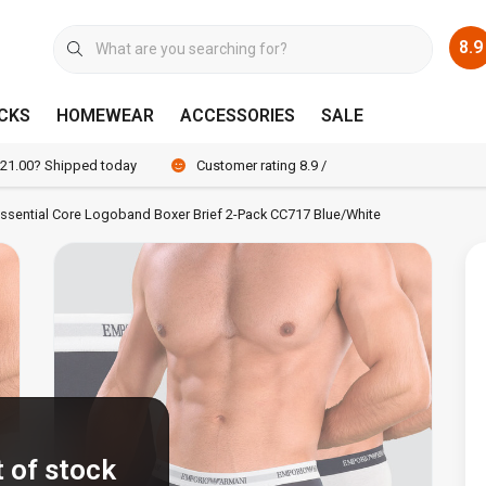
8.9
CKS
HOMEWEAR
ACCESSORIES
SALE
 21.00? Shipped today
Customer rating 8.9 / 10
ssential Core Logoband Boxer Brief 2-Pack CC717 Blue/White
 of stock