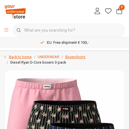
0
EU: Free shipment € 100,-
Back to home
UNDERWEAR
Boxershorts
Diesel Ryan D-Core boxers 3-pack