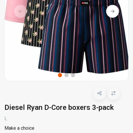
Diesel Ryan D-Core boxers 3-pack
L
Make a choice