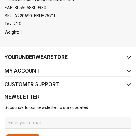
EAN: 8055058309980
SKU: A220690LEBUE7671L
Tax: 21%
Weight: 1
FACEBOOK
INSTAGRAM
YOURUNDERWEARSTORE
MY ACCOUNT
CUSTOMER SUPPORT
NEWSLETTER
Subscribe to our newsletter to stay updated.