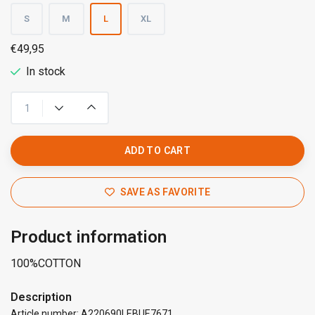
S
M
L
XL
€49,95
In stock
ADD TO CART
SAVE AS FAVORITE
Product information
100%COTTON
Description
Article number: A220690LEBUE7671