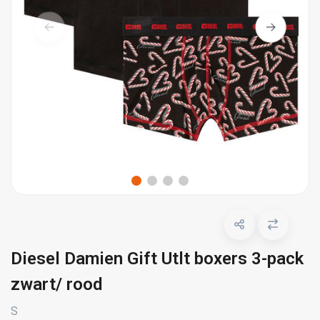
Diesel Damien Gift Utlt boxers 3-pack
zwart/ rood
S