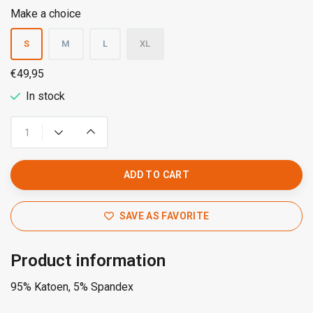
Make a choice
S
M
L
XL
€49,95
In stock
ADD TO CART
SAVE AS FAVORITE
Product information
95% Katoen, 5% Spandex