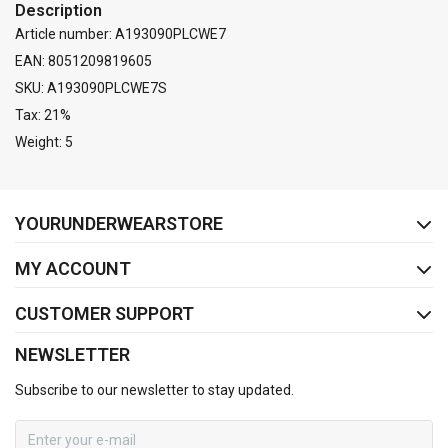
Description
Article number: A193090PLCWE7
EAN: 8051209819605
SKU: A193090PLCWE7S
Tax: 21%
Weight: 5
FACEBOOK
INSTAGRAM
YOURUNDERWEARSTORE
MY ACCOUNT
CUSTOMER SUPPORT
NEWSLETTER
Subscribe to our newsletter to stay updated.