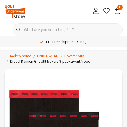
0
EU: Free shipment € 100,-
Back to home
UNDERWEAR
Boxershorts
Diesel Damien Gift Utlt boxers 3-pack zwart/ rood