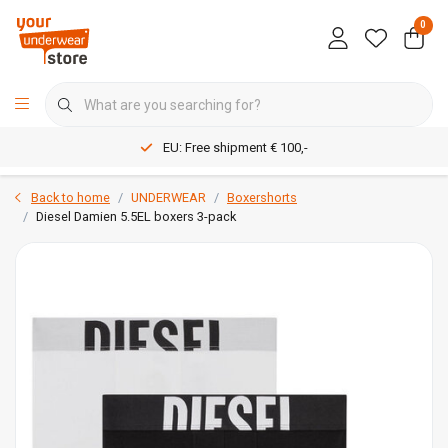
0
EU: Free shipment € 100,-
Back to home
UNDERWEAR
Boxershorts
Diesel Damien 5.5EL boxers 3-pack