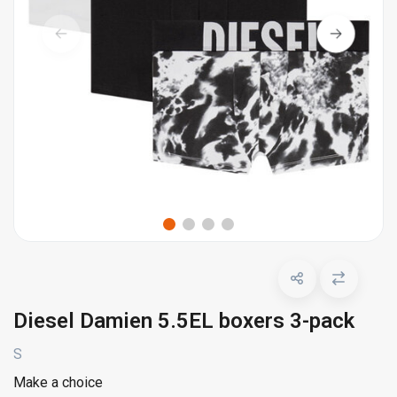
Diesel Damien 5.5EL boxers 3-pack
S
Make a choice