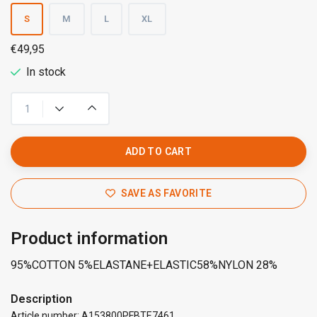
S
M
L
XL
€49,95
In stock
ADD TO CART
SAVE AS FAVORITE
Product information
95%COTTON 5%ELASTANE+ELASTIC58%NYLON 28%
Description
Article number: A153800PFBTE7461