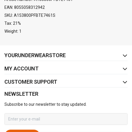
EAN: 8055058312942
SKU: A153800PFBTE7461S
Tax: 21%
Weight: 1
FACEBOOK
INSTAGRAM
YOURUNDERWEARSTORE
MY ACCOUNT
CUSTOMER SUPPORT
NEWSLETTER
Subscribe to our newsletter to stay updated.