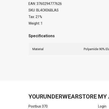
EAN: 3760294777626
SKU: BL4CK06BLAS
Tax: 21%
Weight: 1
Specifications
Material
Polyamide 90% El
YOURUNDERWEARSTORE
MY 
Postbus 370
Login