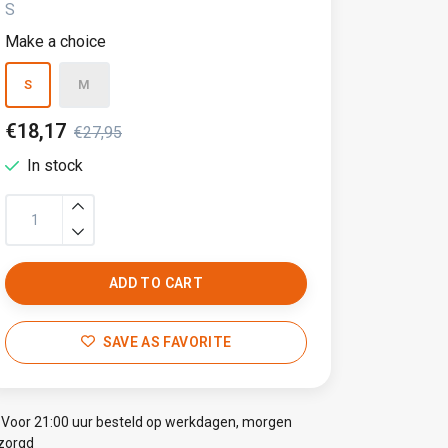
S
Make a choice
S
M
€18,17
€27,95
In stock
ADD TO CART
SAVE AS FAVORITE
Voor 21:00 uur besteld op werkdagen, morgen
zorgd