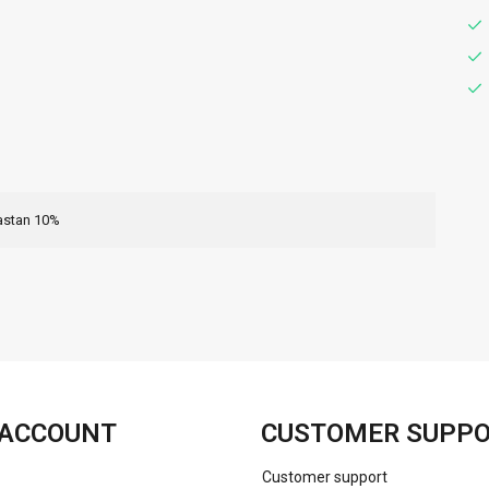
astan 10%
FACEBOOK
INSTAGRAM
ACCOUNT
CUSTOMER SUPP
Customer support