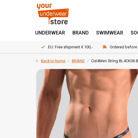
UNDERWEAR
BRAND
SWIMWEAR
SO
EU: Free shipment € 100,-
Ordered before
Back to home
BRAND
Cut4Men String BL4CK06 B