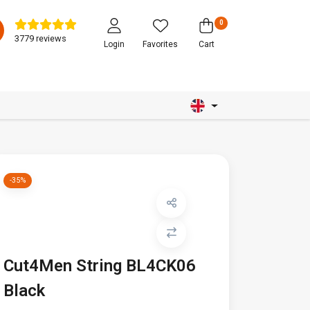
0
3779 reviews
Login
Favorites
Cart
-35%
Cut4Men String BL4CK06
Black