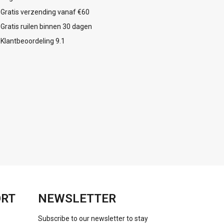
Gratis verzending vanaf €60
Gratis ruilen binnen 30 dagen
Klantbeoordeling 9.1
ORT
NEWSLETTER
Subscribe to our newsletter to stay