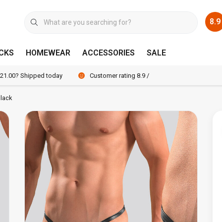
8.9
CKS
HOMEWEAR
ACCESSORIES
SALE
 21.00? Shipped today
Customer rating 8.9 / 10
lack