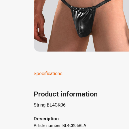
Specifications
Product information
String BL4CK06
Description
Article number: BL4CK06BLA