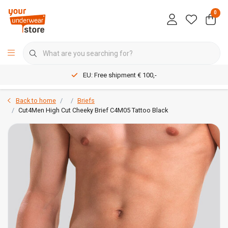
0
EU: Free shipment € 100,-
Back to home
Briefs
Cut4Men High Cut Cheeky Brief C4M05 Tattoo Black