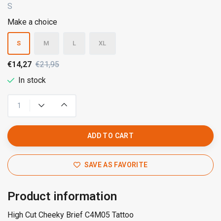
S
Make a choice
S
M
L
XL
€14,27
€21,95
In stock
ADD TO CART
SAVE AS FAVORITE
Product information
High Cut Cheeky Brief C4M05 Tattoo