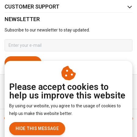
CUSTOMER SUPPORT
NEWSLETTER
Subscribe to our newsletter to stay updated.
SUBSCRIBE
Please accept cookies to
help us improve this website
By using our website, you agree to the usage of cookies to
help us make this website better.
General terms & conditions
|
Disclaimer
|
Privacy policy
|
Sitemap
|
RSS Feed
HIDE THIS MESSAGE