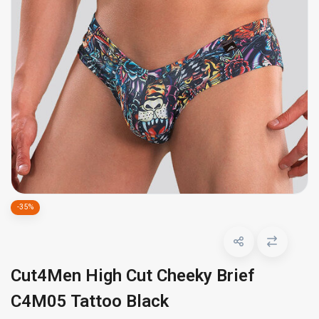
-35%
Cut4Men High Cut Cheeky Brief
C4M05 Tattoo Black