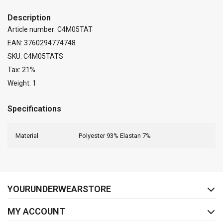
Description
Article number: C4M05TAT
EAN: 3760294774748
SKU: C4M05TATS
Tax: 21%
Weight: 1
Specifications
Material
Polyester 93% Elastan 7%
FACEBOOK
INSTAGRAM
YOURUNDERWEARSTORE
MY ACCOUNT