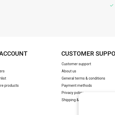
FACEBOOK
INSTAGRAM
ACCOUNT
CUSTOMER SUPP
Customer support
ers
About us
list
General terms & conditions
e products
Payment methods
Privacy policy
Shipping & returns