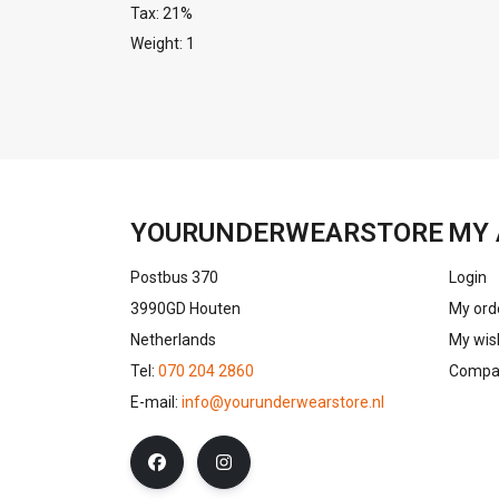
Tax: 21%
Weight: 1
YOURUNDERWEARSTORE
MY 
Postbus 370
Login
3990GD Houten
My ord
Netherlands
My wish
Tel:
070 204 2860
Compar
E-mail:
info@yourunderwearstore.nl