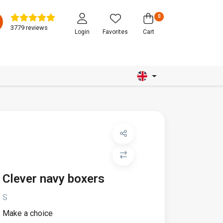
0
3779 reviews
Login
Favorites
Cart
Clever navy boxers
S
Make a choice