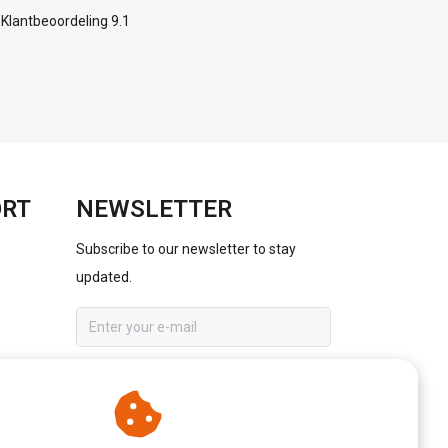
Klantbeoordeling 9.1
ORT
NEWSLETTER
Subscribe to our newsletter to stay
updated.
SUBSCRIBE