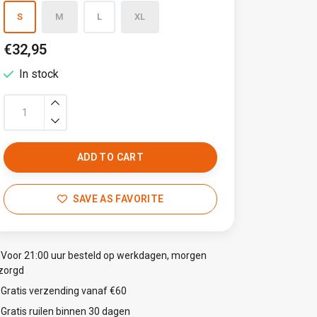
S
M
L
XL
€32,95
In stock
ADD TO CART
SAVE AS FAVORITE
Voor 21:00 uur besteld op werkdagen, morgen
zorgd
Gratis verzending vanaf €60
Gratis ruilen binnen 30 dagen