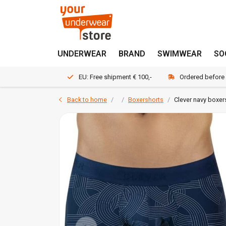
UNDERWEAR
BRAND
SWIMWEAR
SO
EU: Free shipment € 100,-
Ordered before
Back to home
Boxershorts
Clever navy boxer