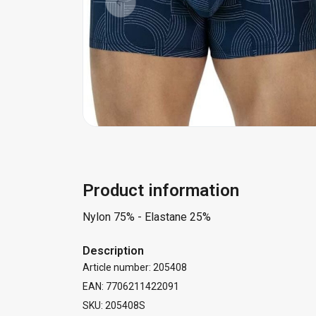
Product information
Nylon 75% - Elastane 25%
Description
Article number: 205408
EAN: 7706211422091
SKU: 205408S