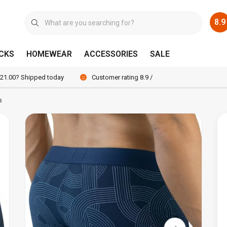
8.9
CKS
HOMEWEAR
ACCESSORIES
SALE
 21.00? Shipped today
Customer rating 8.9 / 10
s