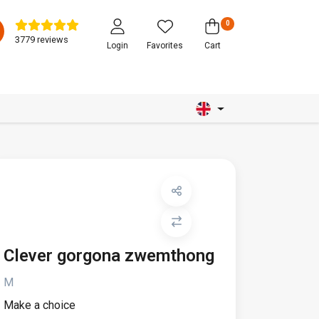
0
3779 reviews
Login
Favorites
Cart
Clever gorgona zwemthong
M
Make a choice