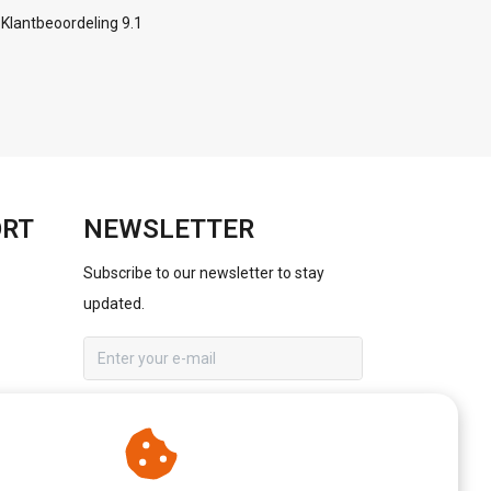
Klantbeoordeling 9.1
ORT
NEWSLETTER
Subscribe to our newsletter to stay
updated.
SUBSCRIBE