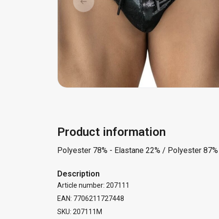
Product information
Polyester 78% - Elastane 22% / Polyester 87%
Description
Article number: 207111
EAN: 7706211727448
SKU: 207111M