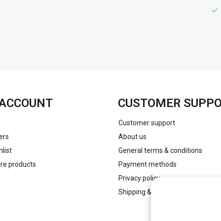
FACEBOOK
INSTAGRAM
ACCOUNT
CUSTOMER SUPP
Customer support
ers
About us
list
General terms & conditions
e products
Payment methods
Privacy policy
Shipping & returns