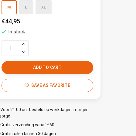
M
L
XL
€44,95
In stock
ADD TO CART
SAVE AS FAVORITE
Voor 21:00 uur besteld op werkdagen, morgen
zorgd
Gratis verzending vanaf €60
Gratis ruilen binnen 30 dagen