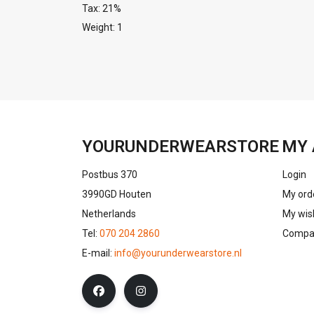
Tax: 21%
Weight: 1
YOURUNDERWEARSTORE
MY 
Postbus 370
Login
3990GD Houten
My ord
Netherlands
My wish
Tel:
070 204 2860
Compar
E-mail:
info@yourunderwearstore.nl