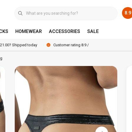
8.9
CKS
HOMEWEAR
ACCESSORIES
SALE
 21.00? Shipped today
Customer rating 8.9 / 10
ng