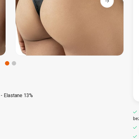
 - Elastane 13%
be