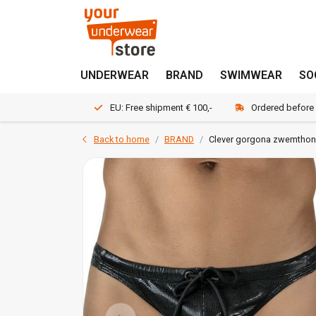
UNDERWEAR
BRAND
SWIMWEAR
SO
EU: Free shipment € 100,-
Ordered before
Back to home
BRAND
Clever gorgona zwemtho