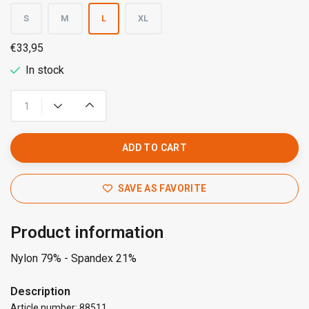
S
M
L
XL
€33,95
In stock
ADD TO CART
SAVE AS FAVORITE
Product information
Nylon 79% - Spandex 21%
Description
Article number: 88511