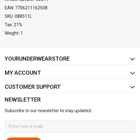
EAN: 7706211162508
SKU: 088511L
Tax: 21%
Weight: 1
FACEBOOK
INSTAGRAM
YOURUNDERWEARSTORE
MY ACCOUNT
CUSTOMER SUPPORT
NEWSLETTER
Subscribe to our newsletter to stay updated.