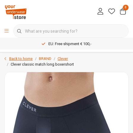
0
EU: Free shipment € 100,-
Back to home
BRAND
Clever
Clever classic match long boxershort