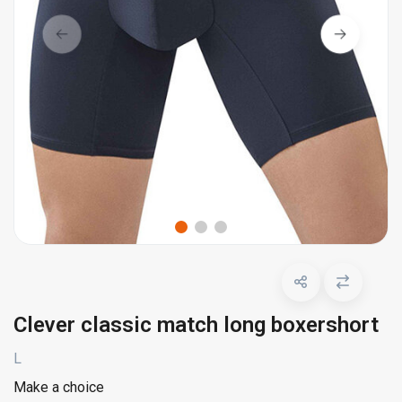
Clever classic match long boxershort
L
Make a choice