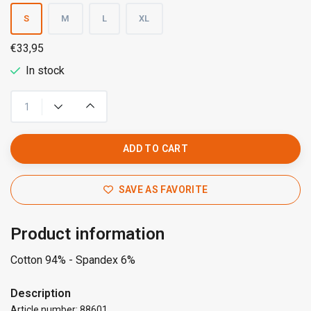
S
M
L
XL
€33,95
In stock
ADD TO CART
SAVE AS FAVORITE
Product information
Cotton 94% - Spandex 6%
Description
Article number: 88601