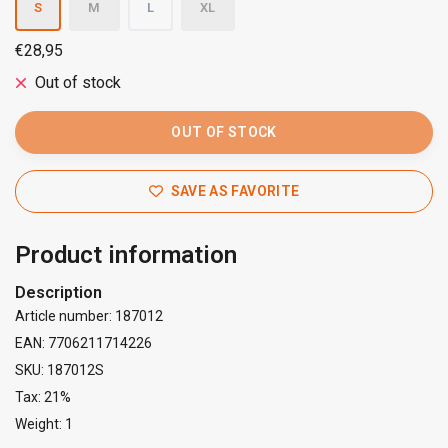
S
M
L
XL
€28,95
Out of stock
OUT OF STOCK
SAVE AS FAVORITE
Product information
Description
Article number: 187012
EAN: 7706211714226
SKU: 187012S
Tax: 21%
Weight: 1