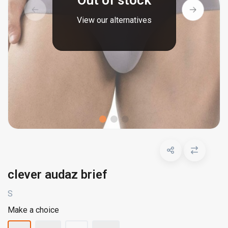
Out of stock
View our alternatives
clever audaz brief
S
Make a choice