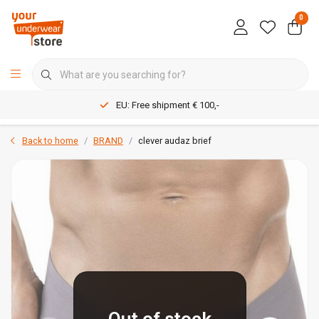
0
EU: Free shipment € 100,-
Back to home
BRAND
clever audaz brief