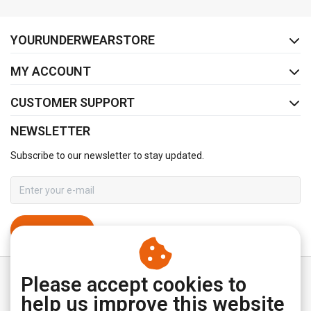
FACEBOOK
INSTAGRAM
YOURUNDERWEARSTORE
MY ACCOUNT
CUSTOMER SUPPORT
NEWSLETTER
Subscribe to our newsletter to stay updated.
SUBSCRIBE
Please accept cookies to
help us improve this website