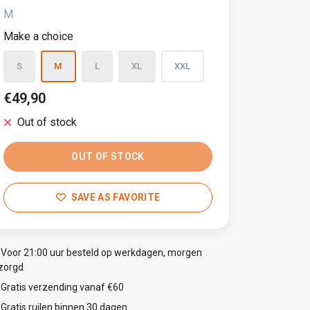
M
Make a choice
S
M
L
XL
XXL
€49,90
Out of stock
OUT OF STOCK
SAVE AS FAVORITE
Voor 21:00 uur besteld op werkdagen, morgen
zorgd
Gratis verzending vanaf €60
Gratis ruilen binnen 30 dagen