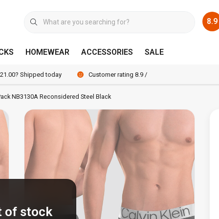
8.9
CKS
HOMEWEAR
ACCESSORIES
SALE
 21.00? Shipped today
Customer rating 8.9 / 10
3-Pack NB3130A Reconsidered Steel Black
 of stock