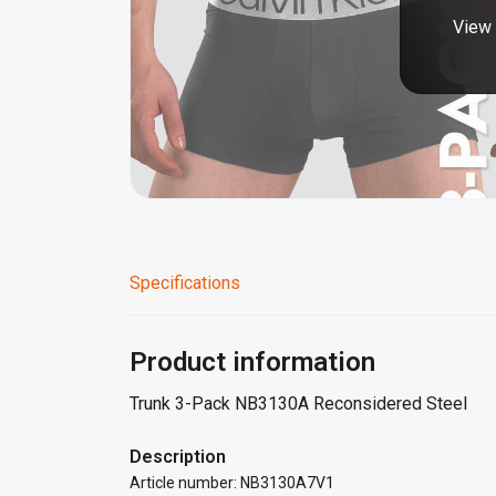
View 
Specifications
Product information
Trunk 3-Pack NB3130A Reconsidered Steel
Description
Article number: NB3130A7V1