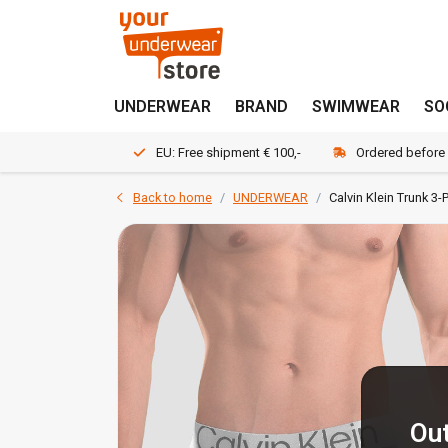
UNDERWEAR
BRAND
SWIMWEAR
SO
EU: Free shipment € 100,-
Ordered before
Back to home
UNDERWEAR
Calvin Klein Trunk 
Out