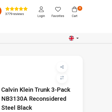
0
3779 reviews
Login
Favorites
Cart
Calvin Klein Trunk 3-Pack
NB3130A Reconsidered
Steel Black