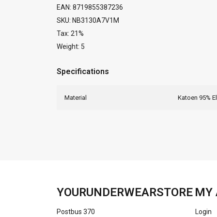
EAN: 8719855387236
SKU: NB3130A7V1M
Tax: 21%
Weight: 5
Specifications
Material
Katoen 95% E
YOURUNDERWEARSTORE
MY 
Postbus 370
Login