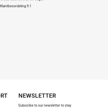
Klantbeoordeling 9.1
ORT
NEWSLETTER
Subscribe to our newsletter to stay