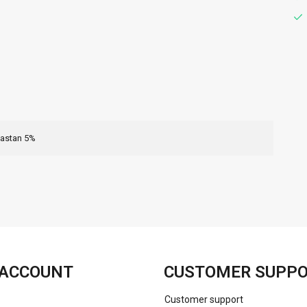
lastan 5%
FACEBOOK
INSTAGRAM
ACCOUNT
CUSTOMER SUPP
Customer support