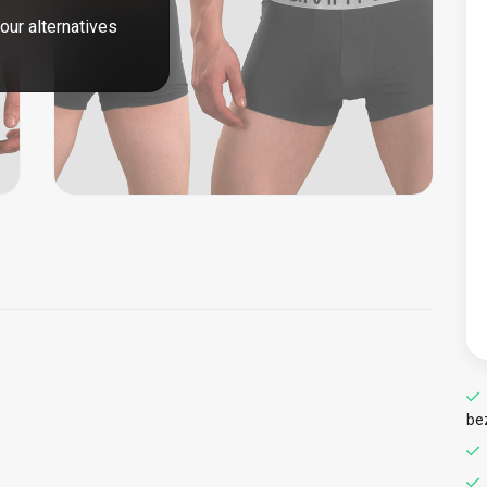
our alternatives
be