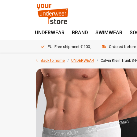
UNDERWEAR
BRAND
SWIMWEAR
SO
EU: Free shipment € 100,-
Ordered before
Back to home
UNDERWEAR
Calvin Klein Trunk 