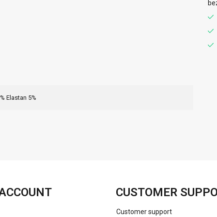
be
8% Elastan 5%
FACEBOOK
INSTAGRAM
ACCOUNT
CUSTOMER SUPP
Customer support