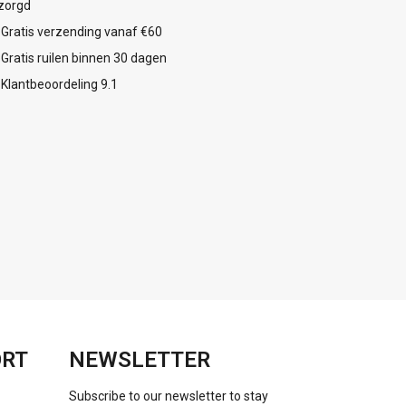
zorgd
Gratis verzending vanaf €60
Gratis ruilen binnen 30 dagen
Klantbeoordeling 9.1
ORT
NEWSLETTER
Subscribe to our newsletter to stay