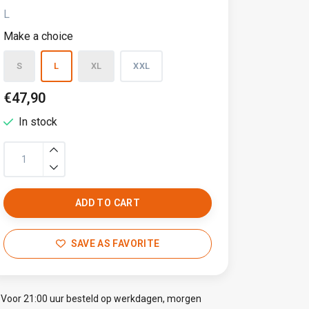
L
Make a choice
S
L
XL
XXL
€47,90
In stock
ADD TO CART
SAVE AS FAVORITE
Voor 21:00 uur besteld op werkdagen, morgen