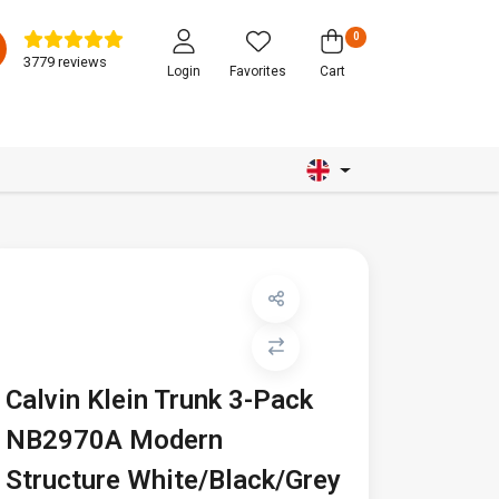
0
3779 reviews
Login
Favorites
Cart
Calvin Klein Trunk 3-Pack
NB2970A Modern
Structure White/Black/Grey