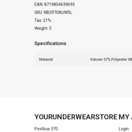
EAN: 8719854639695
SKU: NB2970AUW5L
Tax: 21%
Weight: 5
Specifications
Material
Katoen 57% Polyester 3
YOURUNDERWEARSTORE
MY 
Postbus 370
Login