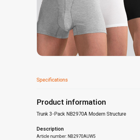
Specifications
Product information
Trunk 3-Pack NB2970A Modern Structure
Description
Article number: NB2970AUW5