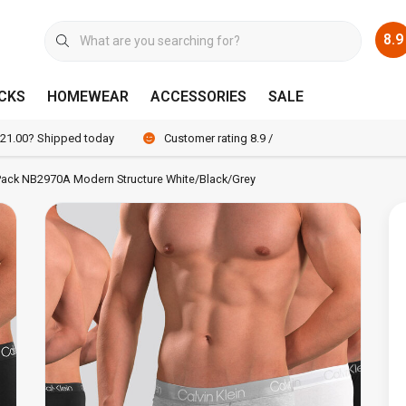
8.9
CKS
HOMEWEAR
ACCESSORIES
SALE
 21.00? Shipped today
Customer rating 8.9 / 10
3-Pack NB2970A Modern Structure White/Black/Grey