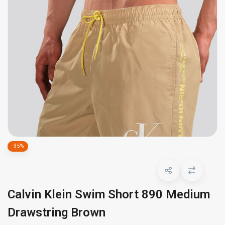
-35%
Calvin Klein Swim Short 890 Medium
Drawstring Brown