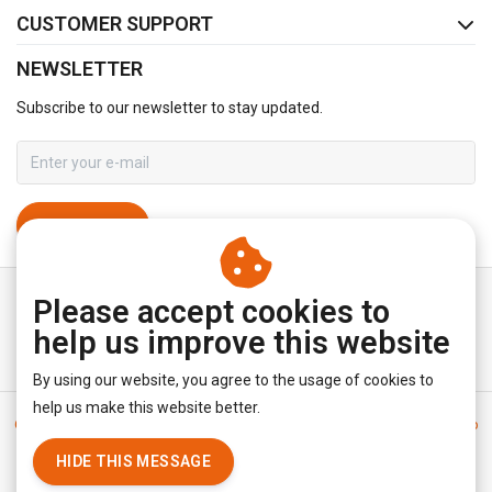
CUSTOMER SUPPORT
NEWSLETTER
Subscribe to our newsletter to stay updated.
SUBSCRIBE
Please accept cookies to
help us improve this website
By using our website, you agree to the usage of cookies to
help us make this website better.
General terms & conditions
|
Disclaimer
|
Privacy policy
|
Sitemap
|
RSS Feed
HIDE THIS MESSAGE