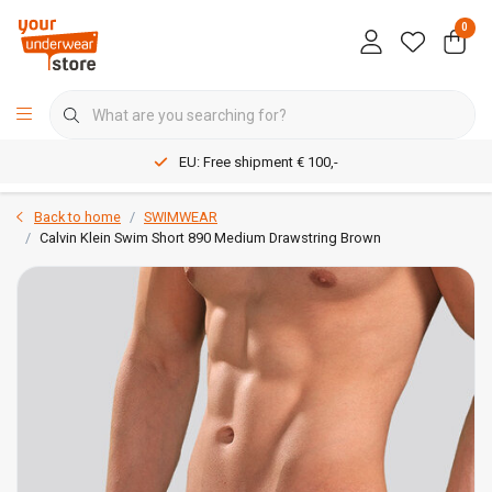
0
EU: Free shipment € 100,-
Back to home
SWIMWEAR
Calvin Klein Swim Short 890 Medium Drawstring Brown