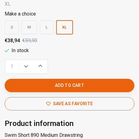
XL
Make a choice
S
M
L
XL
€38,94
€59,90
In stock
ADD TO CART
SAVE AS FAVORITE
Product information
Swim Short 890 Medium Drawstring