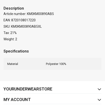
Description
Article number: KM0KM00890AB5
EAN: 8720108017220
SKU: KM0KM00890AB5XL
Tax: 21%
Weight: 2
Specifications
Material
Polyester 100%
FACEBOOK
INSTAGRAM
YOURUNDERWEARSTORE
MY ACCOUNT