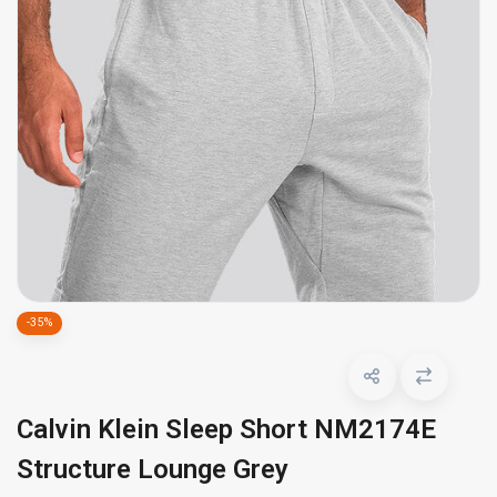
-35%
Calvin Klein Sleep Short NM2174E
Structure Lounge Grey