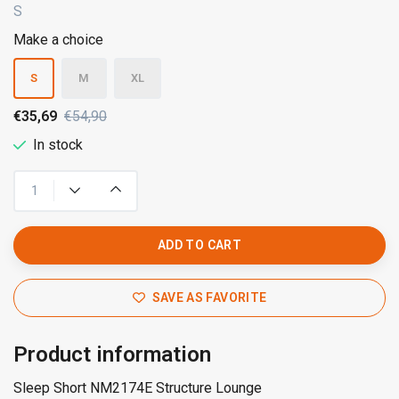
S
Make a choice
S
M
XL
€35,69
€54,90
In stock
ADD TO CART
SAVE AS FAVORITE
Product information
Sleep Short NM2174E Structure Lounge