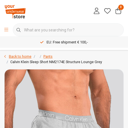
0
EU: Free shipment € 100,-
Back to home
Pants
Calvin Klein Sleep Short NM2174E Structure Lounge Grey