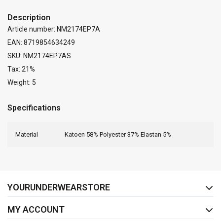
Description
Article number: NM2174EP7A
EAN: 8719854634249
SKU: NM2174EP7AS
Tax: 21%
Weight: 5
Specifications
Material
Katoen 58% Polyester 37% Elastan 5%
FACEBOOK
INSTAGRAM
YOURUNDERWEARSTORE
MY ACCOUNT