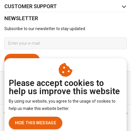
CUSTOMER SUPPORT
NEWSLETTER
Subscribe to our newsletter to stay updated.
SUBSCRIBE
Please accept cookies to
help us improve this website
By using our website, you agree to the usage of cookies to
help us make this website better.
General terms & conditions
|
Disclaimer
|
Privacy policy
|
Sitemap
|
RSS Feed
HIDE THIS MESSAGE